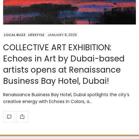
LOCAL BUZZ
LIFESTYLE
JANUARY 8, 2026
COLLECTIVE ART EXHIBITION:
Echoes in Art by Dubai-based
artists opens at Renaissance
Business Bay Hotel, Dubai!
Renaissance Business Bay Hotel, Dubai spotlights the city’s
creative energy with Echoes in Colors, a…