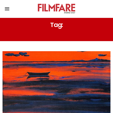
Tag:
EUGEN KHMARA