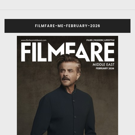
FILMFARE-ME-FEBRUARY-2026