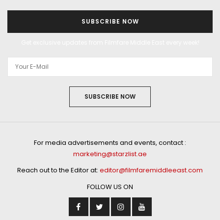
SUBSCRIBE NOW
Get exclusive updates from Filmfare Middle East every week!
SUBSCRIBE NOW
For media advertisements and events, contact :
marketing@starzlist.ae
Reach out to the Editor at:
editor@filmfaremiddleeast.com
FOLLOW US ON