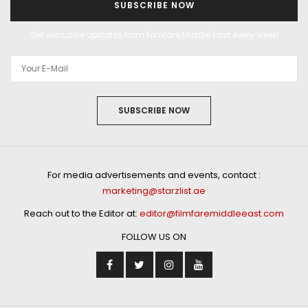
SUBSCRIBE NOW
Get exclusive updates from Filmfare Middle East every week!
SUBSCRIBE NOW
For media advertisements and events, contact :
marketing@starzlist.ae
Reach out to the Editor at:
editor@filmfaremiddleeast.com
FOLLOW US ON