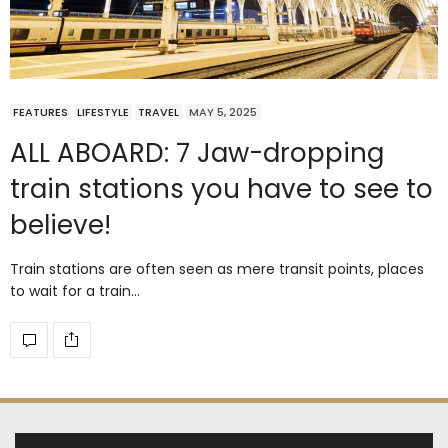
FEATURES
LIFESTYLE
TRAVEL
MAY 5, 2025
ALL ABOARD: 7 Jaw-dropping
train stations you have to see to
believe!
Train stations are often seen as mere transit points, places
to wait for a train…