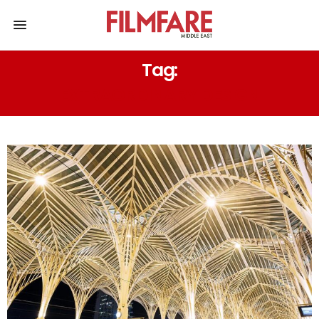
Tag:
EXTRAORDINARY DESIGN