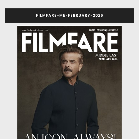
FILMFARE-ME-FEBRUARY-2026