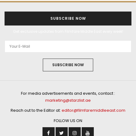
SUBSCRIBE NOW
Get exclusive updates from Filmfare Middle East every week!
SUBSCRIBE NOW
For media advertisements and events, contact :
marketing@starzlist.ae
Reach out to the Editor at:
editor@filmfaremiddleeast.com
FOLLOW US ON