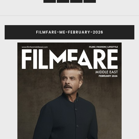
FILMFARE-ME-FEBRUARY-2026