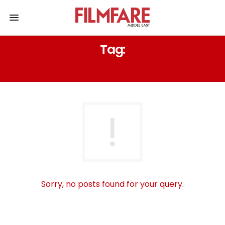
Tag:
EZRA MILLER
Sorry, no posts found for your query.