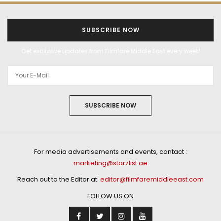
SUBSCRIBE NOW
Get exclusive updates from Filmfare Middle East every week!
SUBSCRIBE NOW
For media advertisements and events, contact :
marketing@starzlist.ae
Reach out to the Editor at:
editor@filmfaremiddleeast.com
FOLLOW US ON