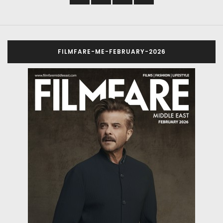
FILMFARE-ME-FEBRUARY-2026