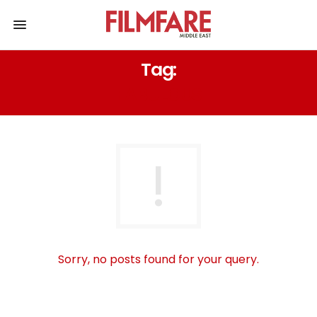
Tag:
FABULOUS
Sorry, no posts found for your query.