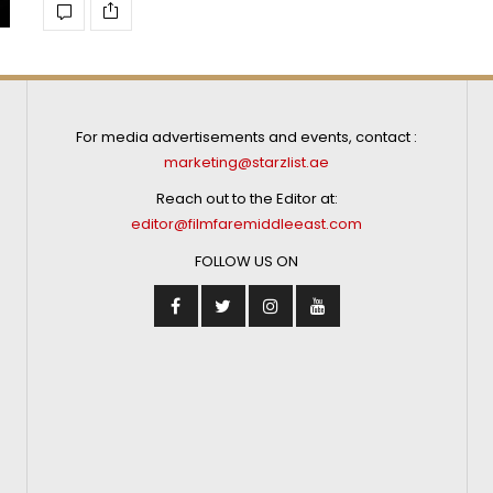
For media advertisements and events, contact :
marketing@starzlist.ae
Reach out to the Editor at:
editor@filmfaremiddleeast.com
FOLLOW US ON