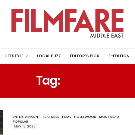
LIFESTYLE
LOCAL BUZZ
EDITOR’S PICK
E-EDITION
Tag:
FAST X
ENTERTAINMENT
FEATURES
FILMS
HOLLYWOOD
MOST READ
POPULAR
MAY 15, 2023