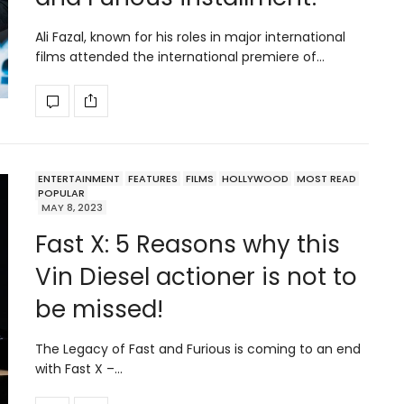
Ali Fazal, known for his roles in major international
films attended the international premiere of…
ENTERTAINMENT
FEATURES
FILMS
HOLLYWOOD
MOST READ
POPULAR
MAY 8, 2023
Fast X: 5 Reasons why this
Vin Diesel actioner is not to
be missed!
The Legacy of Fast and Furious is coming to an end
with Fast X –…