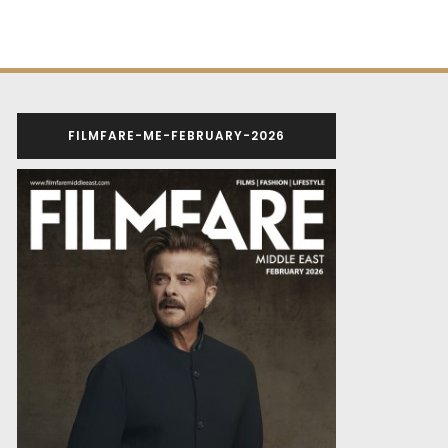
FILMFARE-ME-FEBRUARY-2026