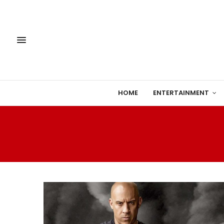
HOME
ENTERTAINMENT