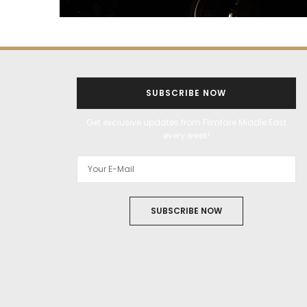
SUBSCRIBE NOW
Get exclusive updates from Filmfare Middle East
every week!
SUBSCRIBE NOW