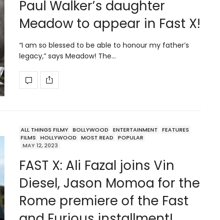
Paul Walker’s daughter
Meadow to appear in Fast X!
“I am so blessed to be able to honour my father’s
legacy,” says Meadow! The…
ALL THINGS FILMY
BOLLYWOOD
ENTERTAINMENT
FEATURES
FILMS
HOLLYWOOD
MOST READ
POPULAR
MAY 12, 2023
FAST X: Ali Fazal joins Vin
Diesel, Jason Momoa for the
Rome premiere of the Fast
and Furious installment!