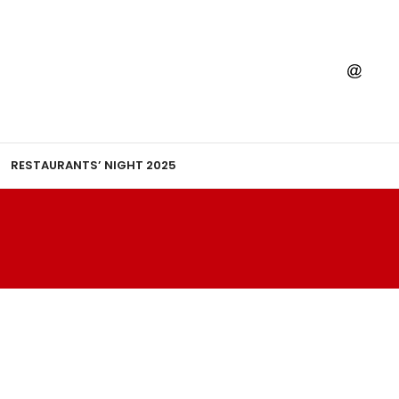
RESTAURANTS’ NIGHT 2025