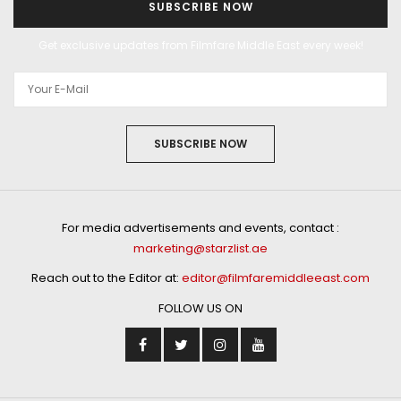
SUBSCRIBE NOW
Get exclusive updates from Filmfare Middle East every week!
SUBSCRIBE NOW
For media advertisements and events, contact :
marketing@starzlist.ae
Reach out to the Editor at:
editor@filmfaremiddleeast.com
FOLLOW US ON