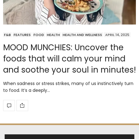
F&B
FEATURES
FOOD
HEALTH
HEALTH AND WELLNESS
APRIL 14, 2025
MOOD MUNCHIES: Uncover the
foods that will calm your mind
and soothe your soul in minutes!
When sadness or stress strikes, many of us instinctively turn
to food. It’s a deeply…