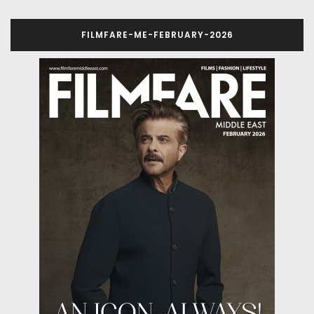
FILMFARE-ME-FEBRUARY-2026