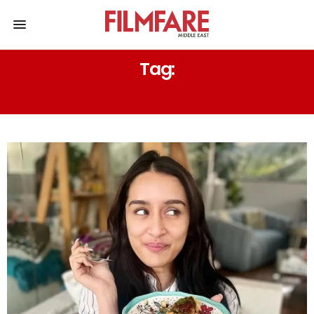
Tag:
FERMENTED FOODS