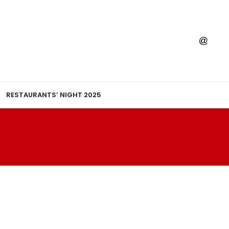
RESTAURANTS’ NIGHT 2025