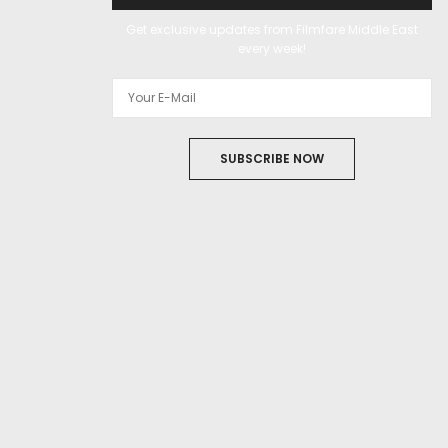
Get exclusive updates from Filmfare Middle East
every week!
SUBSCRIBE NOW