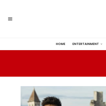
HOME
ENTERTAINMENT