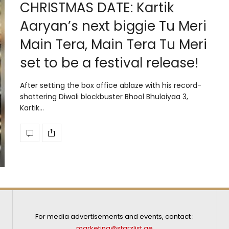
CHRISTMAS DATE: Kartik
Aaryan’s next biggie Tu Meri
Main Tera, Main Tera Tu Meri
set to be a festival release!
After setting the box office ablaze with his record-
shattering Diwali blockbuster Bhool Bhulaiyaa 3,
Kartik…
For media advertisements and events, contact :
marketing@starzlist.ae