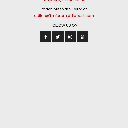
Reach out to the Editor at:
editor@filmfaremiddleeast.com
FOLLOW US ON