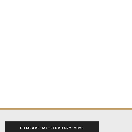
FILMFARE-ME-FEBRUARY-2026