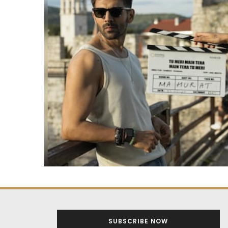
SUBSCRIBE NOW