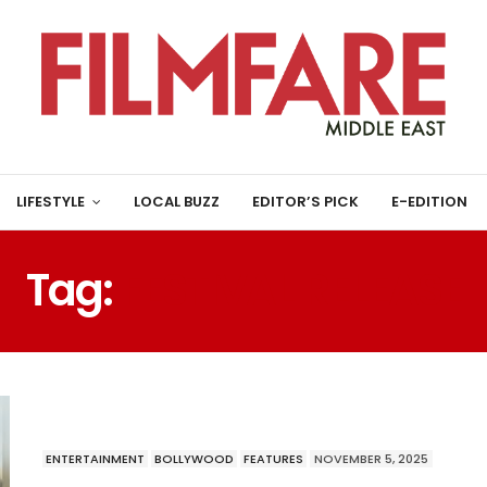
LIFESTYLE
LOCAL BUZZ
EDITOR’S PICK
E-EDITION
Tag:
FESTIVAL RELEASE
ENTERTAINMENT
BOLLYWOOD
FEATURES
NOVEMBER 5, 2025