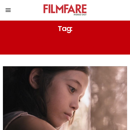
Tag:
FILMAKADEMIE BADEN-
WÜRTTEMBERG A