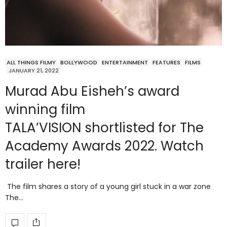
ALL THINGS FILMY
BOLLYWOOD
ENTERTAINMENT
FEATURES
FILMS
JANUARY 21, 2022
Murad Abu Eisheh’s award
winning film
TALA’VISION shortlisted for The
Academy Awards 2022. Watch
trailer here!
The film shares a story of a young girl stuck in a war zone
The…