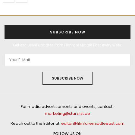
SUBSCRIBE NOW
Get exclusive updates from Filmfare Middle East every week!
SUBSCRIBE NOW
For media advertisements and events, contact :
marketing@starzlist.ae
Reach out to the Editor at:
editor@filmfaremiddleeast.com
FOLLOW US ON