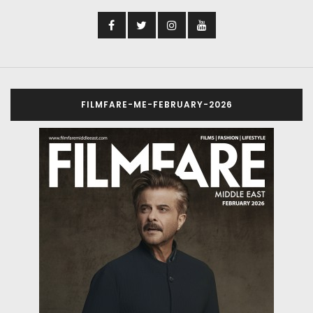
FILMFARE-ME-FEBRUARY-2026