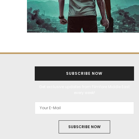
SUBSCRIBE NOW
Get exclusive updates from Filmfare Middle East
every week!
SUBSCRIBE NOW