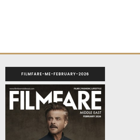
FILMFARE-ME-FEBRUARY-2026