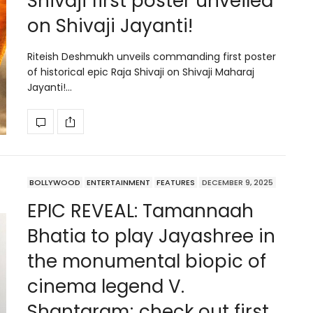
Shivaji first poster unveiled
on Shivaji Jayanti!
Riteish Deshmukh unveils commanding first poster
of historical epic Raja Shivaji on Shivaji Maharaj
Jayanti!…
BOLLYWOOD
ENTERTAINMENT
FEATURES
DECEMBER 9, 2025
EPIC REVEAL: Tamannaah
Bhatia to play Jayashree in
the monumental biopic of
cinema legend V.
Shantaram; check out first