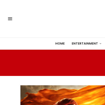
HOME
ENTERTAINMENT