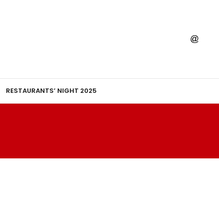
RESTAURANTS’ NIGHT 2025