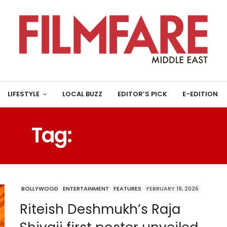
LIFESTYLE
LOCAL BUZZ
EDITOR’S PICK
E-EDITION
Tag:
FIRST POSTER
BOLLYWOOD
ENTERTAINMENT
FEATURES
FEBRUARY 19, 2026
Riteish Deshmukh’s Raja