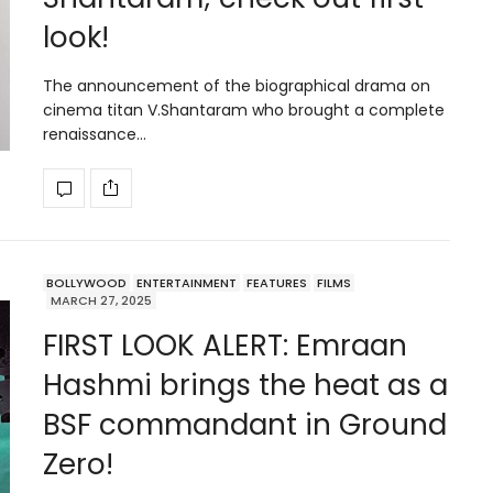
look!
The announcement of the biographical drama on
cinema titan V.Shantaram who brought a complete
renaissance…
BOLLYWOOD
ENTERTAINMENT
FEATURES
FILMS
MARCH 27, 2025
FIRST LOOK ALERT: Emraan
Hashmi brings the heat as a
BSF commandant in Ground
Zero!