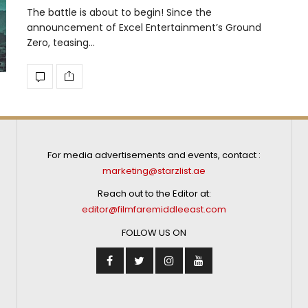
The battle is about to begin! Since the
announcement of Excel Entertainment’s Ground
Zero, teasing…
For media advertisements and events, contact :
marketing@starzlist.ae
Reach out to the Editor at:
editor@filmfaremiddleeast.com
FOLLOW US ON