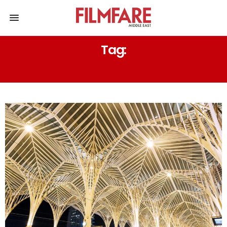
Tag:
GARE DU NORD