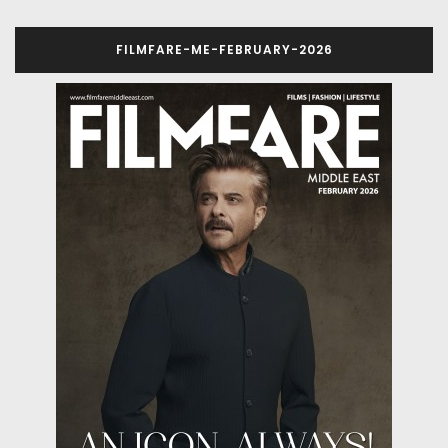
FILMFARE-ME-FEBRUARY-2026