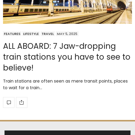
FEATURES
LIFESTYLE
TRAVEL
MAY 5, 2025
ALL ABOARD: 7 Jaw-dropping
train stations you have to see to
believe!
Train stations are often seen as mere transit points, places
to wait for a train…