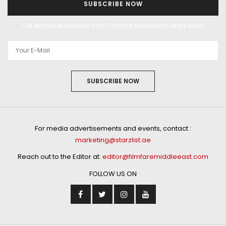
SUBSCRIBE NOW
Get exclusive updates from Filmfare Middle East every week!
SUBSCRIBE NOW
For media advertisements and events, contact :
marketing@starzlist.ae
Reach out to the Editor at:
editor@filmfaremiddleeast.com
FOLLOW US ON