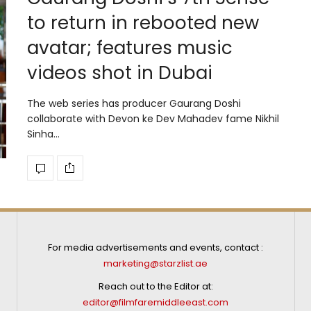
to return in rebooted new
avatar; features music
videos shot in Dubai
The web series has producer Gaurang Doshi
collaborate with Devon ke Dev Mahadev fame Nikhil
Sinha…
For media advertisements and events, contact :
marketing@starzlist.ae
Reach out to the Editor at:
editor@filmfaremiddleeast.com