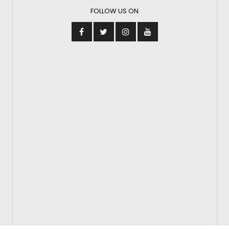
FOLLOW US ON