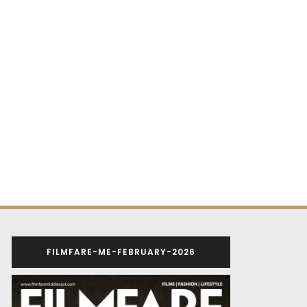
FILMFARE-ME-FEBRUARY-2026