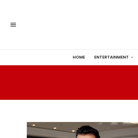
HOME
ENTERTAINMENT