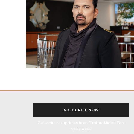
SUBSCRIBE NOW
Get exclusive updates from Filmfare Middle East
every week!