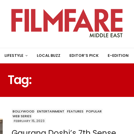
LIFESTYLE
LOCAL BUZZ
EDITOR’S PICK
E-EDITION
Tag:
GAURANG DOSHI
BOLLYWOOD
ENTERTAINMENT
FEATURES
POPULAR
WEB SERIES
FEBRUARY 15, 2023
Gaurang Doshi’s 7th Sense