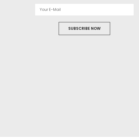
SUBSCRIBE NOW