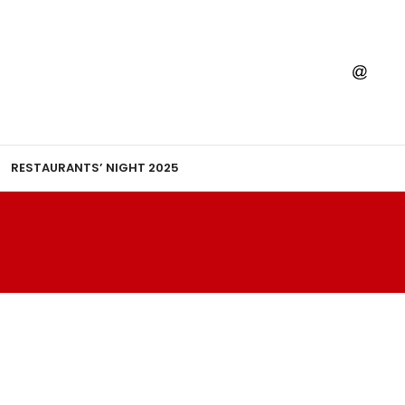
RESTAURANTS’ NIGHT 2025