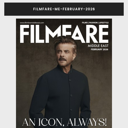
FILMFARE-ME-FEBRUARY-2026