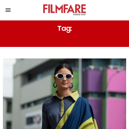
Tag:
GEN-Z STYLE