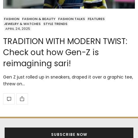
FASHION
FASHION & BEAUTY
FASHION TALKS
FEATURES
JEWELRY & WATCHES
STYLE TRENDS
APRIL 24, 2025
TRADITION WITH MODERN TWIST:
Check out how Gen-Z is
reimagining sari!
Gen Z just rolled up in sneakers, draped it over a graphic tee,
threw on…
SUBSCRIBE NOW