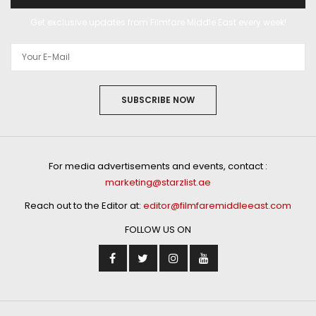
Get exclusive updates from Filmfare Middle East every week!
SUBSCRIBE NOW
For media advertisements and events, contact :
marketing@starzlist.ae
Reach out to the Editor at:
editor@filmfaremiddleeast.com
FOLLOW US ON