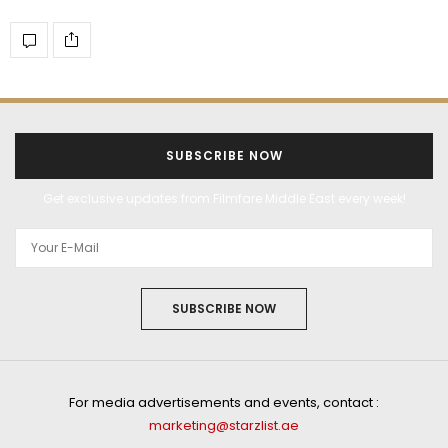
SUBSCRIBE NOW
Get exclusive updates from Filmfare Middle East every week!
SUBSCRIBE NOW
For media advertisements and events, contact :
marketing@starzlist.ae