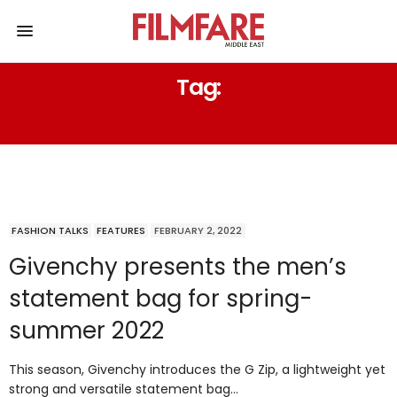
Tag:
GIFTS FOR MEN
FASHION TALKS
FEATURES
FEBRUARY 2, 2022
Givenchy presents the men’s
statement bag for spring-
summer 2022
This season, Givenchy introduces the G Zip, a lightweight yet
strong and versatile statement bag…