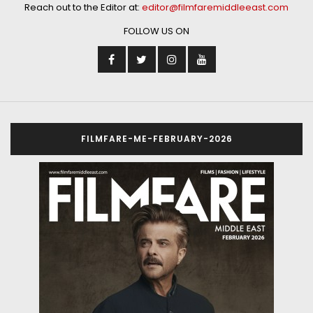
Reach out to the Editor at:
editor@filmfaremiddleeast.com
FOLLOW US ON
FILMFARE-ME-FEBRUARY-2026