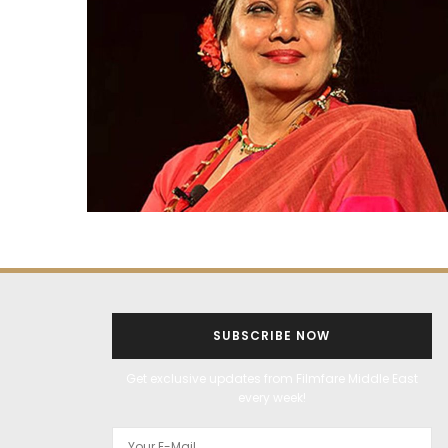
SUBSCRIBE NOW
Get exclusive updates from Filmfare Middle East
every week!