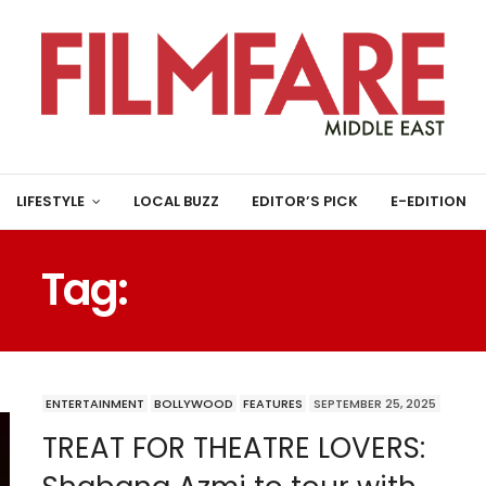
LIFESTYLE
LOCAL BUZZ
EDITOR’S PICK
E-EDITION
Tag:
GIRISH KARNAD
ENTERTAINMENT
BOLLYWOOD
FEATURES
SEPTEMBER 25, 2025
TREAT FOR THEATRE LOVERS: