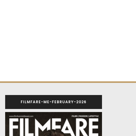
FILMFARE-ME-FEBRUARY-2026