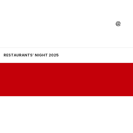
RESTAURANTS’ NIGHT 2025