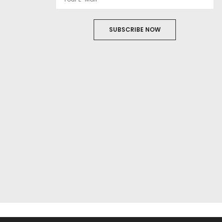
SUBSCRIBE NOW