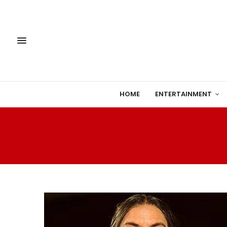
HOME
ENTERTAINMENT