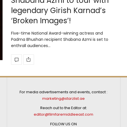
Shabana Azmi to tour with
legendary Girish Karnad’s
‘Broken Images’!
Five-time National Award-winning actress and
Padma Bhushan recipient Shabana Azmi is set to
enthrall audiences…
For media advertisements and events, contact :
marketing@starzlist.ae
Reach out to the Editor at:
editor@filmfaremiddleeast.com
FOLLOW US ON