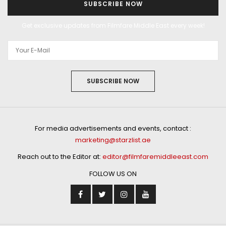
SUBSCRIBE NOW
Get exclusive updates from Filmfare Middle East every week!
SUBSCRIBE NOW
For media advertisements and events, contact :
marketing@starzlist.ae
Reach out to the Editor at:
editor@filmfaremiddleeast.com
FOLLOW US ON