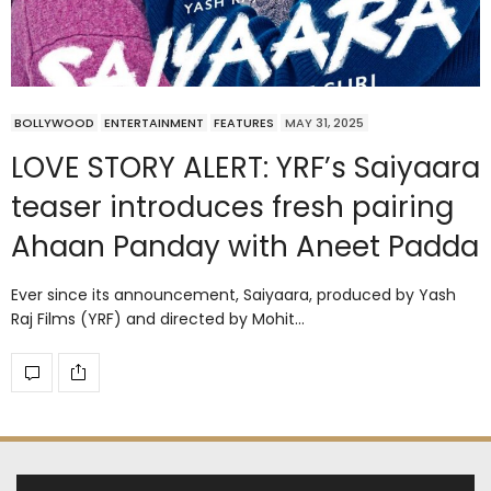
BOLLYWOOD
ENTERTAINMENT
FEATURES
MAY 31, 2025
LOVE STORY ALERT: YRF’s Saiyaara
teaser introduces fresh pairing
Ahaan Panday with Aneet Padda
Ever since its announcement, Saiyaara, produced by Yash
Raj Films (YRF) and directed by Mohit…