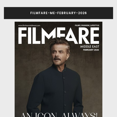
FILMFARE-ME-FEBRUARY-2026