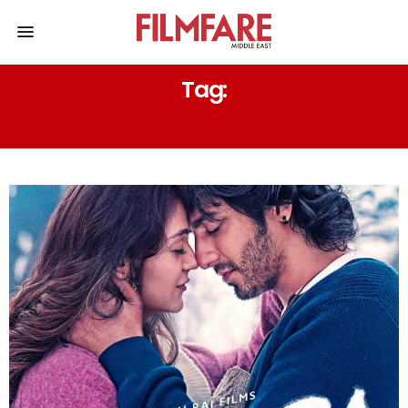
Tag:
GIRLS DON’T CRY