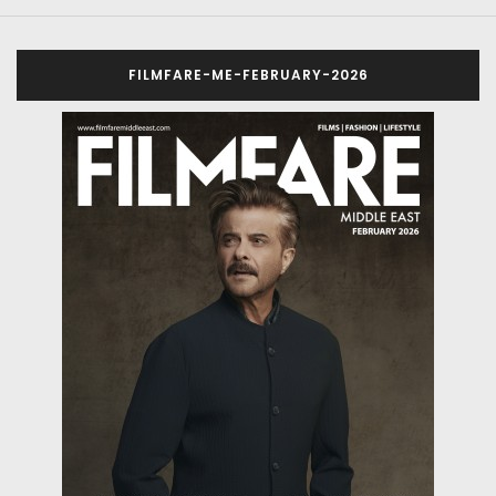
FILMFARE-ME-FEBRUARY-2026