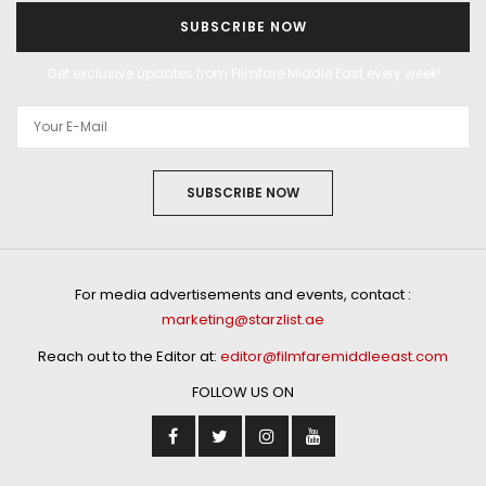
SUBSCRIBE NOW
Get exclusive updates from Filmfare Middle East every week!
SUBSCRIBE NOW
For media advertisements and events, contact :
marketing@starzlist.ae
Reach out to the Editor at:
editor@filmfaremiddleeast.com
FOLLOW US ON