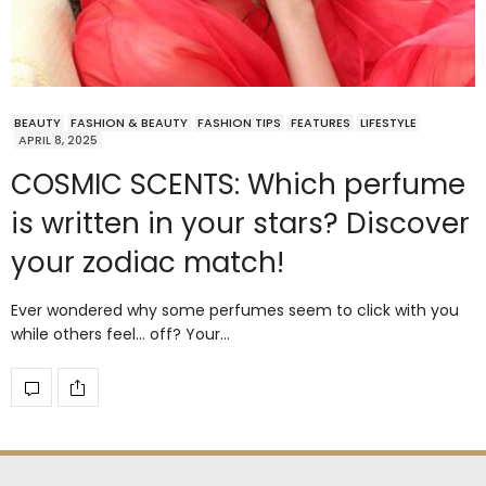
BEAUTY
FASHION & BEAUTY
FASHION TIPS
FEATURES
LIFESTYLE
APRIL 8, 2025
COSMIC SCENTS: Which perfume
is written in your stars? Discover
your zodiac match!
Ever wondered why some perfumes seem to click with you
while others feel… off? Your…