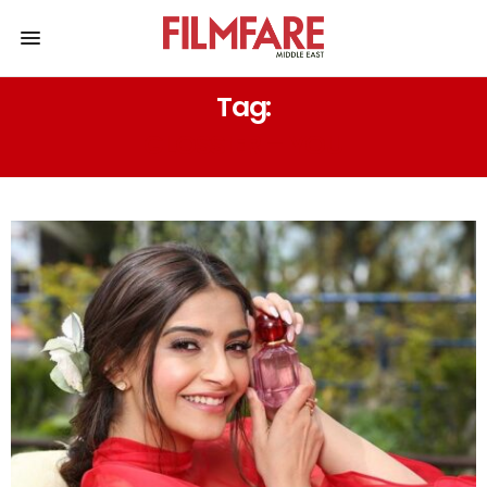
Tag:
GLOSSIER – YOU