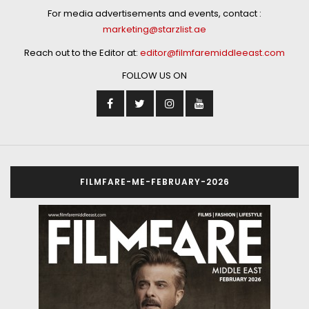
For media advertisements and events, contact :
marketing@starzlist.ae
Reach out to the Editor at:
editor@filmfaremiddleeast.com
FOLLOW US ON
FILMFARE-ME-FEBRUARY-2026