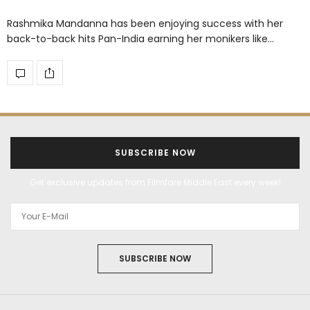
Rashmika Mandanna has been enjoying success with her
back-to-back hits Pan-India earning her monikers like…
SUBSCRIBE NOW
Get exclusive updates from Filmfare Middle East every week!
SUBSCRIBE NOW