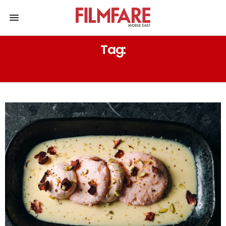
Tag:
GOLD