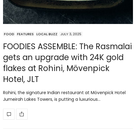
FOOD
FEATURES
LOCAL BUZZ
JULY 3, 2025
FOODIES ASSEMBLE: The Rasmalai
gets an upgrade with 24K gold
flakes at Rohini, Mövenpick
Hotel, JLT
Rohini, the signature Indian restaurant at Mövenpick Hotel
Jumeirah Lakes Towers, is putting a luxurious…