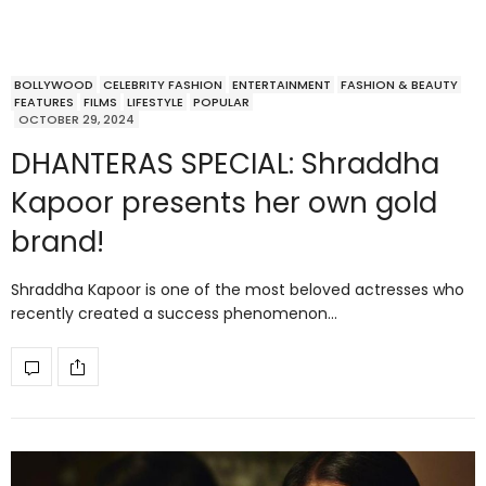
BOLLYWOOD
CELEBRITY FASHION
ENTERTAINMENT
FASHION & BEAUTY
FEATURES
FILMS
LIFESTYLE
POPULAR
OCTOBER 29, 2024
DHANTERAS SPECIAL: Shraddha
Kapoor presents her own gold
brand!
Shraddha Kapoor is one of the most beloved actresses who
recently created a success phenomenon…