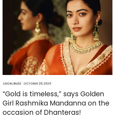
LOCAL BUZZ
OCTOBER 29, 2024
“Gold is timeless,” says Golden
Girl Rashmika Mandanna on the
occasion of Dhanteras!