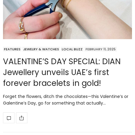
FEATURES
JEWELRY & WATCHES
LOCAL BUZZ
FEBRUARY 11, 2025
VALENTINE’S DAY SPECIAL: DIAN
Jewellery unveils UAE’s first
forever bracelets in gold!
Forget the flowers, ditch the chocolates—this Valentine’s or
Galentine’s Day, go for something that actually…