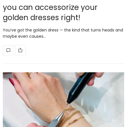
you can accessorize your
golden dresses right!
You’ve got the golden dress — the kind that turns heads and
maybe even causes…