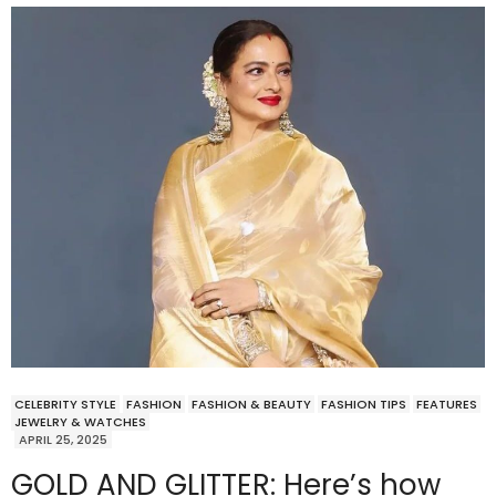
CELEBRITY STYLE
FASHION
FASHION & BEAUTY
FASHION TIPS
FEATURES
JEWELRY & WATCHES
APRIL 25, 2025
GOLD AND GLITTER: Here’s how