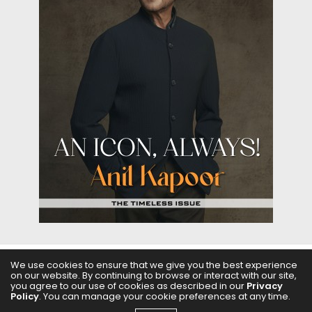
We use cookies to ensure that we give you the best experience
on our website. By continuing to browse or interact with our site,
ABOUT US
FILMS
FASHION & BEAUTY
FEATURES
you agree to our use of cookies as described in our
Privacy
Policy
. You can manage your cookie preferences at any time.
REGIONAL CINEMA
EDITOR’S CHOICE
PODCASTS