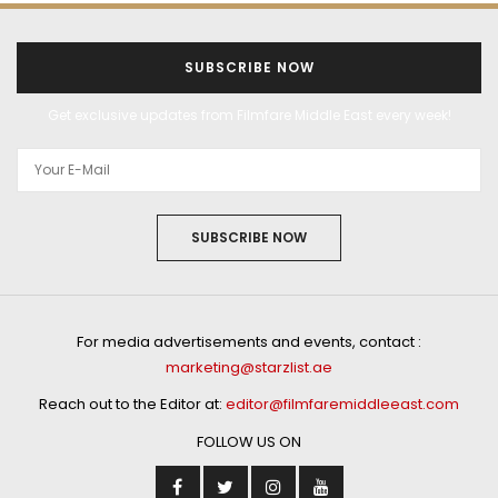
SUBSCRIBE NOW
Get exclusive updates from Filmfare Middle East every week!
SUBSCRIBE NOW
For media advertisements and events, contact :
marketing@starzlist.ae
Reach out to the Editor at:
editor@filmfaremiddleeast.com
FOLLOW US ON