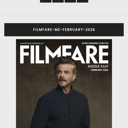
FILMFARE-ME-FEBRUARY-2026