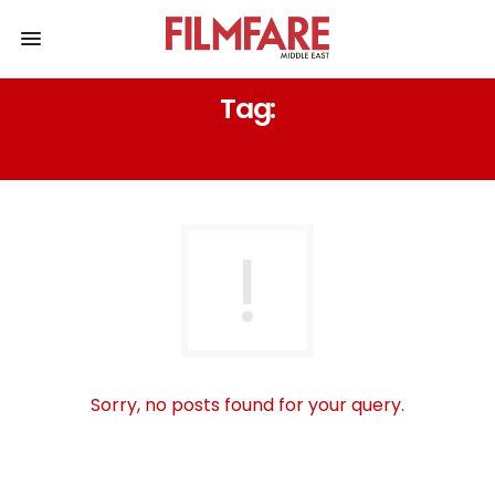
Tag:
GOOGLE SEARCH FILMFARE ME
Sorry, no posts found for your query.