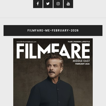
FILMFARE-ME-FEBRUARY-2026