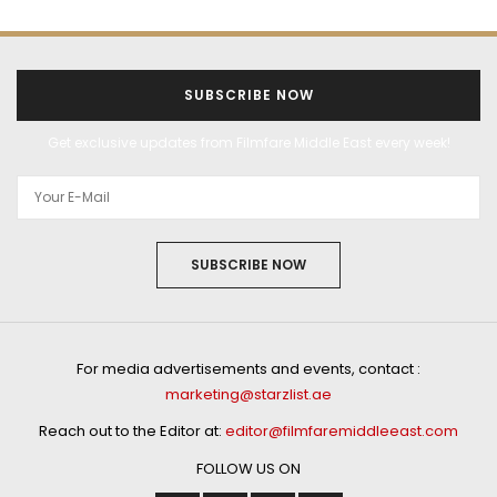
SUBSCRIBE NOW
Get exclusive updates from Filmfare Middle East every week!
SUBSCRIBE NOW
For media advertisements and events, contact :
marketing@starzlist.ae
Reach out to the Editor at:
editor@filmfaremiddleeast.com
FOLLOW US ON