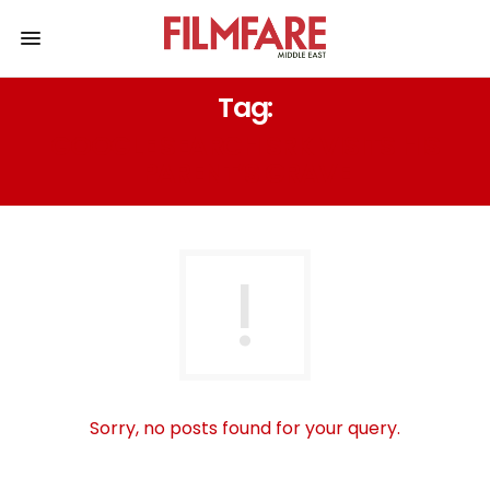
Tag:
GOOGLE SEARCH SRK VISITS HIS
PARENT’S GRAVE
Sorry, no posts found for your query.