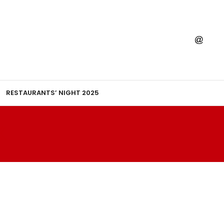
RESTAURANTS’ NIGHT 2025
K