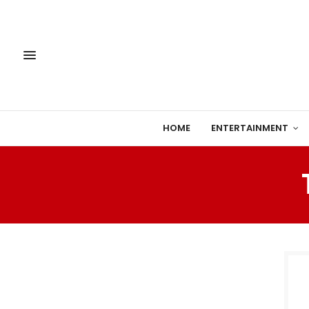
HOME
ENTERTAINMENT