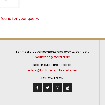
 found for your query.
For media advertisements and events, contact :
marketing@starzlist.ae
Reach out to the Editor at:
editor@filmfaremiddleeast.com
FOLLOW US ON