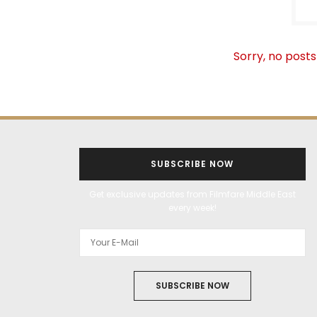
Sorry, no posts
SUBSCRIBE NOW
Get exclusive updates from Filmfare Middle East
every week!
SUBSCRIBE NOW