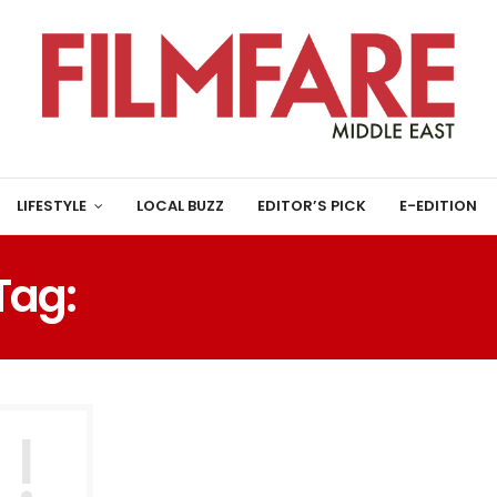
LIFESTYLE
LOCAL BUZZ
EDITOR’S PICK
E-EDITION
Tag:
GOOGLE SEARCH SR