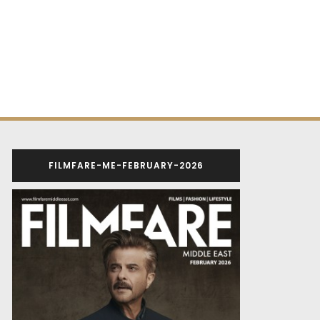
FILMFARE-ME-FEBRUARY-2026