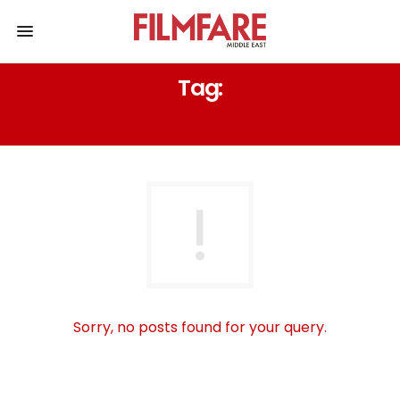
Tag:
GOOGLE SEARCH SWARA BHASKER
Sorry, no posts found for your query.