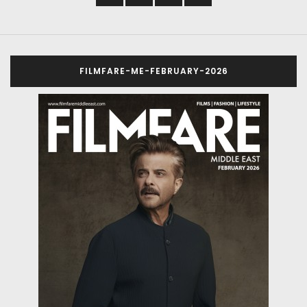
FILMFARE-ME-FEBRUARY-2026