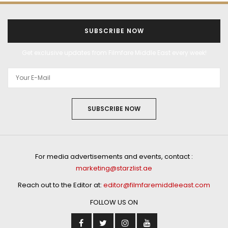
SUBSCRIBE NOW
Get exclusive updates from Filmfare Middle East every week!
SUBSCRIBE NOW
For media advertisements and events, contact :
marketing@starzlist.ae
Reach out to the Editor at:
editor@filmfaremiddleeast.com
FOLLOW US ON