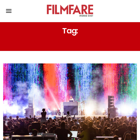
Tag:
GOURMET FOOD AND BEVERAGES