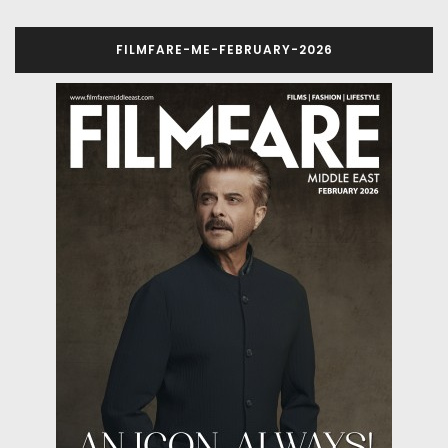
FILMFARE-ME-FEBRUARY-2026