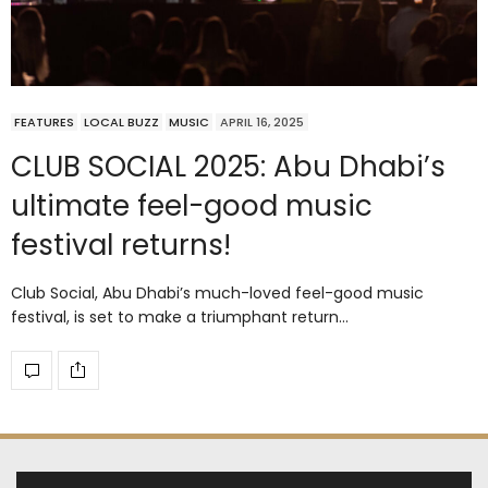
FEATURES
LOCAL BUZZ
MUSIC
APRIL 16, 2025
CLUB SOCIAL 2025: Abu Dhabi’s
ultimate feel-good music
festival returns!
Club Social, Abu Dhabi’s much-loved feel-good music
festival, is set to make a triumphant return…