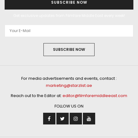
SUBSCRIBE NOW
Get exclusive updates from Filmfare Middle East every week!
SUBSCRIBE NOW
For media advertisements and events, contact :
marketing@starzlist.ae
Reach out to the Editor at:
editor@filmfaremiddleeast.com
FOLLOW US ON