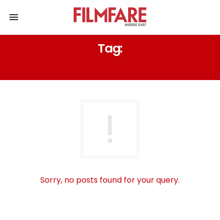
Tag:
GRAINS OF STARDUST
Sorry, no posts found for your query.