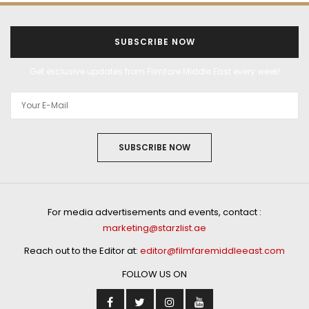
SUBSCRIBE NOW
Get exclusive updates from Filmfare Middle East every week!
SUBSCRIBE NOW
For media advertisements and events, contact :
marketing@starzlist.ae
Reach out to the Editor at:
editor@filmfaremiddleeast.com
FOLLOW US ON