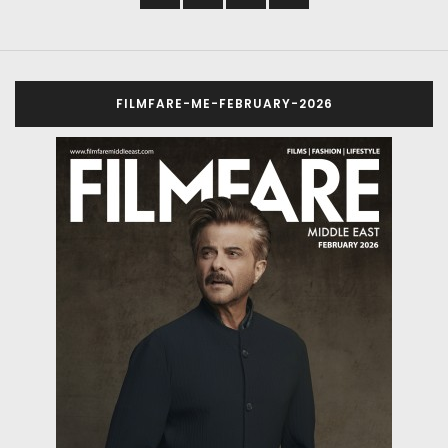
FILMFARE-ME-FEBRUARY-2026