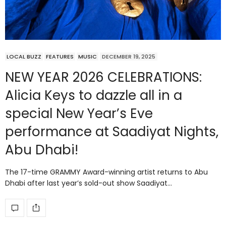
LOCAL BUZZ
FEATURES
MUSIC
DECEMBER 19, 2025
NEW YEAR 2026 CELEBRATIONS:
Alicia Keys to dazzle all in a
special New Year’s Eve
performance at Saadiyat Nights,
Abu Dhabi!
The 17-time GRAMMY Award-winning artist returns to Abu
Dhabi after last year’s sold-out show Saadiyat…