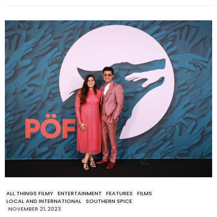
ALL THINGS FILMY
ENTERTAINMENT
FEATURES
FILMS
LOCAL AND INTERNATIONAL
SOUTHERN SPICE
NOVEMBER 21, 2023