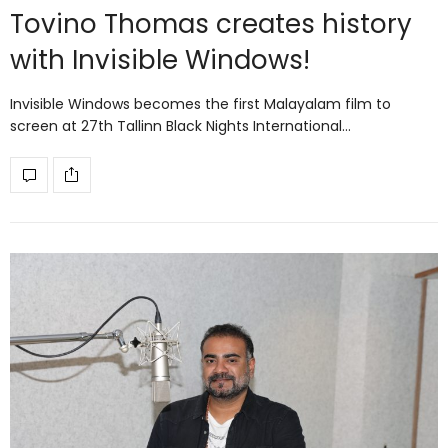
Tovino Thomas creates history
with Invisible Windows!
Invisible Windows becomes the first Malayalam film to
screen at 27th Tallinn Black Nights International…