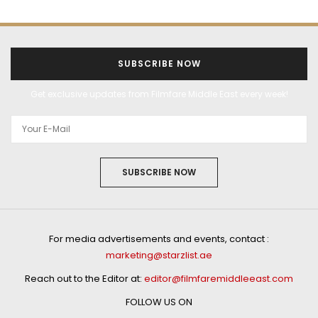
SUBSCRIBE NOW
Get exclusive updates from Filmfare Middle East every week!
SUBSCRIBE NOW
For media advertisements and events, contact :
marketing@starzlist.ae
Reach out to the Editor at:
editor@filmfaremiddleeast.com
FOLLOW US ON