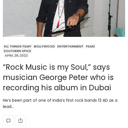
ALL THINGS FILMY
BOLLYWOOD
ENTERTAINMENT
FILMS
SOUTHERN SPICE
APRIL 28, 2022
“Rock Music is my Soul,” says
musician George Peter who is
recording his album in Dubai
He’s been part of one of India’s first rock bands 13 AD as a
lead…