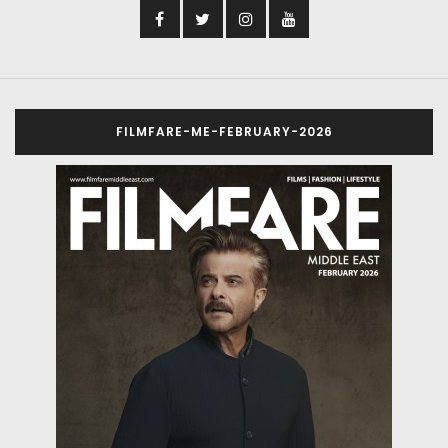
FILMFARE-ME-FEBRUARY-2026