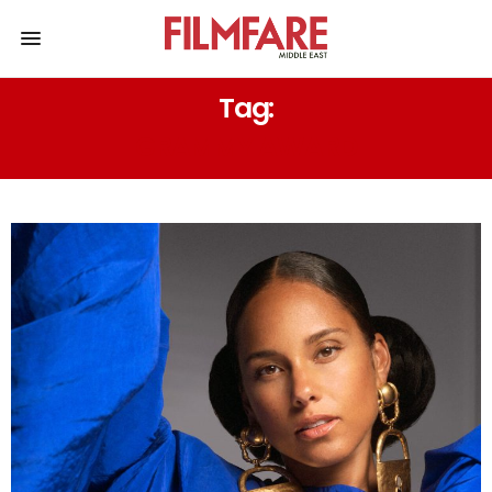
Tag:
GRAMMY AWARD