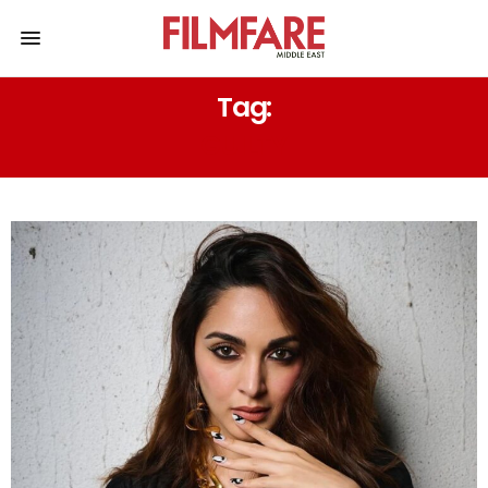
Tag:
GUILTY