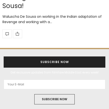
Sousa!
Waluscha De Sousa on working in the Indian adaptation of
Revenge and working with a…
SUBSCRIBE NOW
Get exclusive updates from Filmfare Middle East every week!
SUBSCRIBE NOW