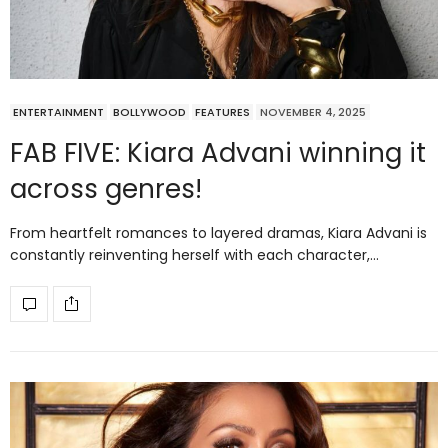
ENTERTAINMENT
BOLLYWOOD
FEATURES
NOVEMBER 4, 2025
FAB FIVE: Kiara Advani winning it
across genres!
From heartfelt romances to layered dramas, Kiara Advani is
constantly reinventing herself with each character,…