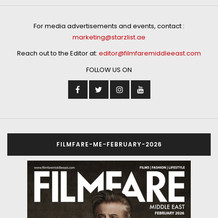
For media advertisements and events, contact :
marketing@starzlist.ae
Reach out to the Editor at:
editor@filmfaremiddleeast.com
FOLLOW US ON
FILMFARE-ME-FEBRUARY-2026