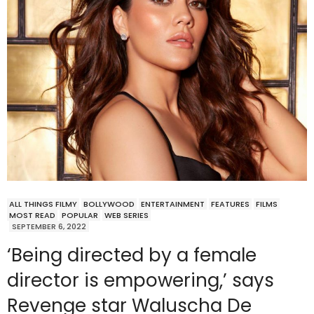
ALL THINGS FILMY
BOLLYWOOD
ENTERTAINMENT
FEATURES
FILMS
MOST READ
POPULAR
WEB SERIES
SEPTEMBER 6, 2022
‘Being directed by a female
director is empowering,’ says
Revenge star Waluscha De