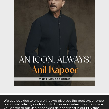
We use cookies to ensure that we give you the best experience
on our website. By continuing to browse or interact with our site,
ABOUT US
FILMS
FASHION & BEAUTY
FEATURES
you agree to our use of cookies as described in our
Privacy