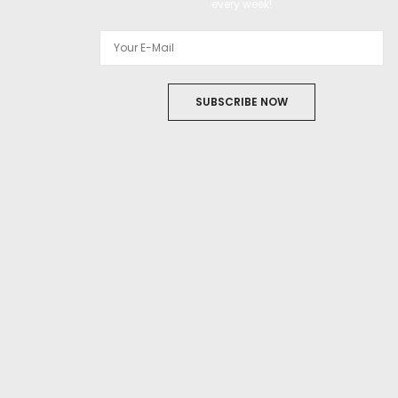
every week!
SUBSCRIBE NOW