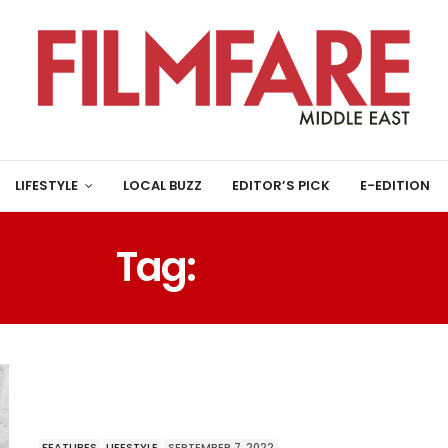
LIFESTYLE
LOCAL BUZZ
EDITOR’S PICK
E-EDITION
Tag:
HABITS
FEATURES
LIFESTYLE
SEPTEMBER 7, 2022