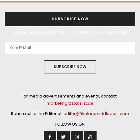
SUBSCRIBE NOW
Get exclusive updates from Filmfare Middle East every week!
SUBSCRIBE NOW
For media advertisements and events, contact :
marketing@starzlist.ae
Reach out to the Editor at:
editor@filmfaremiddleeast.com
FOLLOW US ON