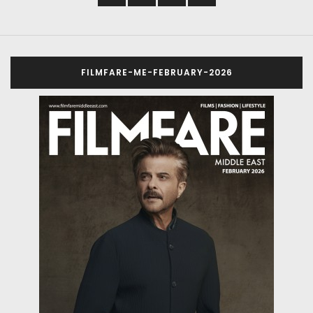
FILMFARE-ME-FEBRUARY-2026