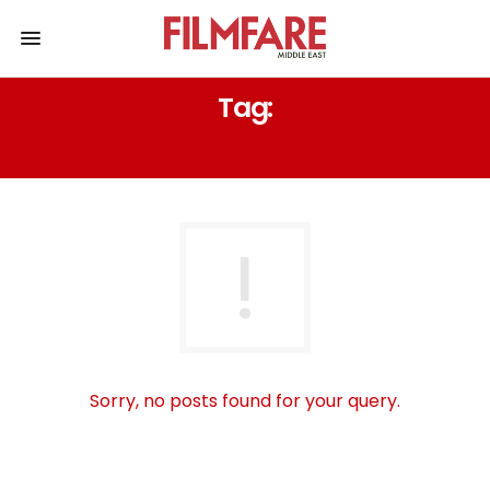
Tag:
HAIRSTYLE IDEA
Sorry, no posts found for your query.