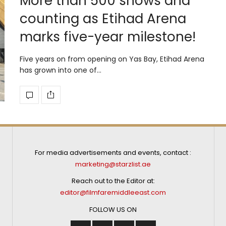
More than 500 shows and
counting as Etihad Arena
marks five-year milestone!
Five years on from opening on Yas Bay, Etihad Arena
has grown into one of…
For media advertisements and events, contact :
marketing@starzlist.ae
Reach out to the Editor at:
editor@filmfaremiddleeast.com
FOLLOW US ON