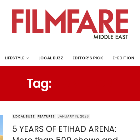
LIFESTYLE
LOCAL BUZZ
EDITOR’S PICK
E-EDITION
Tag:
HAMILTON
LOCAL BUZZ
FEATURES
JANUARY 19, 2026
5 YEARS OF ETIHAD ARENA: