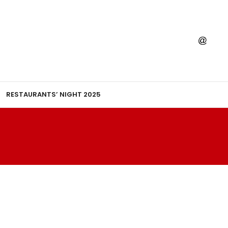
RESTAURANTS’ NIGHT 2025