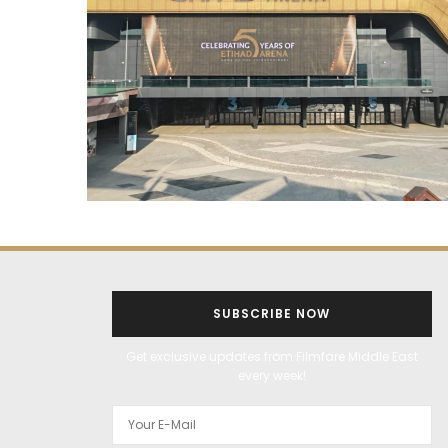
SUBSCRIBE NOW
Get exclusive updates from Filmfare Middle East
every week!