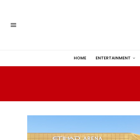
HOME
ENTERTAINMENT