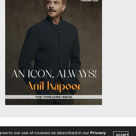
OICE
PODCASTS
gree to our use of cookies as described in our
Privacy
ACCEPT