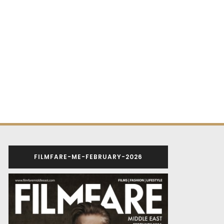
FILMFARE-ME-FEBRUARY-2026