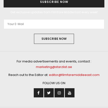
SUBSCRIBE NOW
Get exclusive updates from Filmfare Middle East every week!
SUBSCRIBE NOW
For media advertisements and events, contact :
marketing@starzlist.ae
Reach out to the Editor at:
editor@filmfaremiddleeast.com
FOLLOW US ON