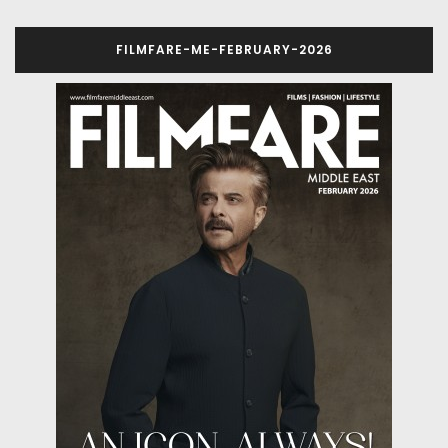
FILMFARE-ME-FEBRUARY-2026