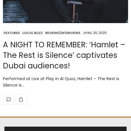
FEATURES
LOCAL BUZZ
REVIEWS/INTERVIEWS
APRIL 26, 2025
A NIGHT TO REMEMBER: ‘Hamlet –
The Rest is Silence’ captivates
Dubai audiences!
Performed at Live at Play in Al Quoz, Hamlet – The Rest is
Silence is…