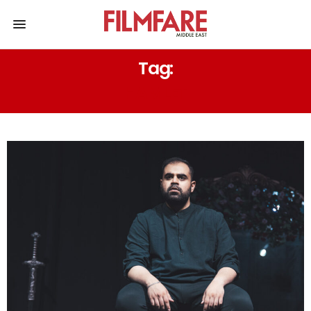
Tag:
HAMLET