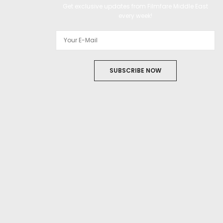
Get exclusive updates from Filmfare Middle East
every week!
SUBSCRIBE NOW