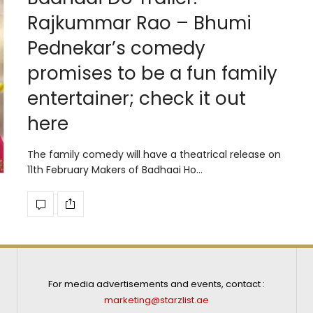
Rajkummar Rao – Bhumi
Pednekar’s comedy
promises to be a fun family
entertainer; check it out
here
The family comedy will have a theatrical release on
11th February Makers of Badhaai Ho…
For media advertisements and events, contact :
marketing@starzlist.ae