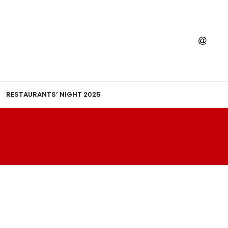
RESTAURANTS’ NIGHT 2025
ARNI