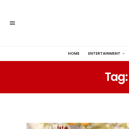
HOME
ENTERTAINMENT
Tag