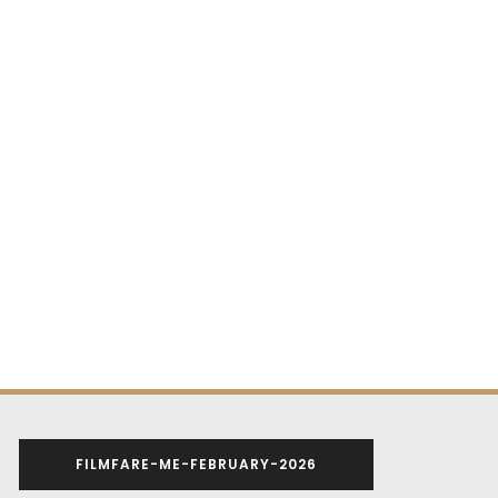
FILMFARE-ME-FEBRUARY-2026