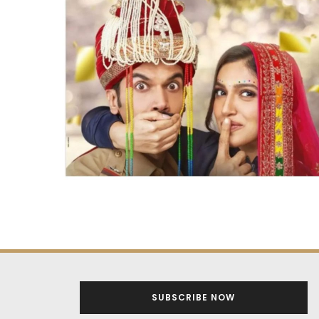
SUBSCRIBE NOW