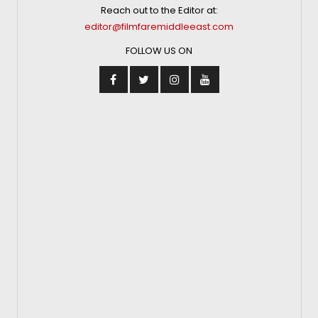
Reach out to the Editor at:
editor@filmfaremiddleeast.com
FOLLOW US ON