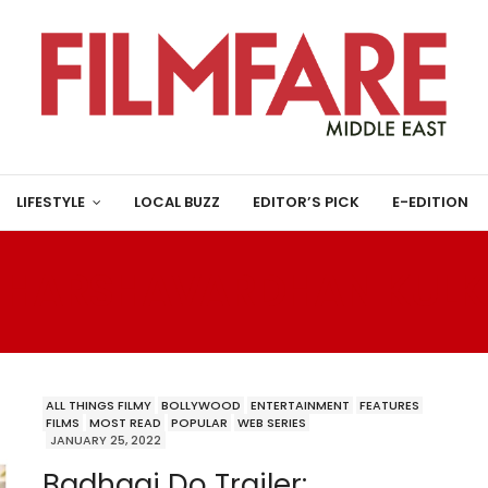
LIFESTYLE
LOCAL BUZZ
EDITOR’S PICK
E-EDITION
:
HARSHAVARDHAN KULK
ALL THINGS FILMY
BOLLYWOOD
ENTERTAINMENT
FEATURES
FILMS
MOST READ
POPULAR
WEB SERIES
JANUARY 25, 2022
Badhaai Do Trailer: