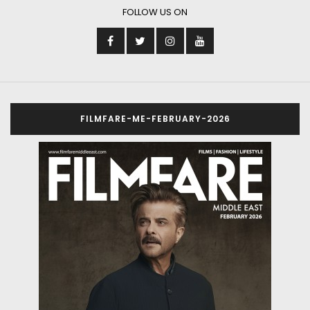
FOLLOW US ON
FILMFARE-ME-FEBRUARY-2026