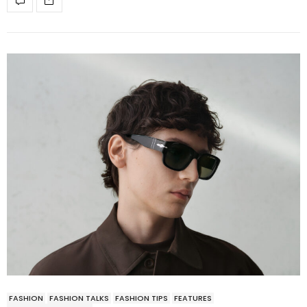
FASHION
FASHION TALKS
FASHION TIPS
FEATURES