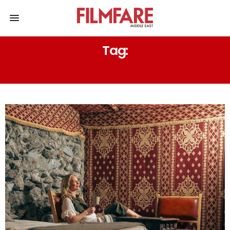
Tag:
HERITAGE