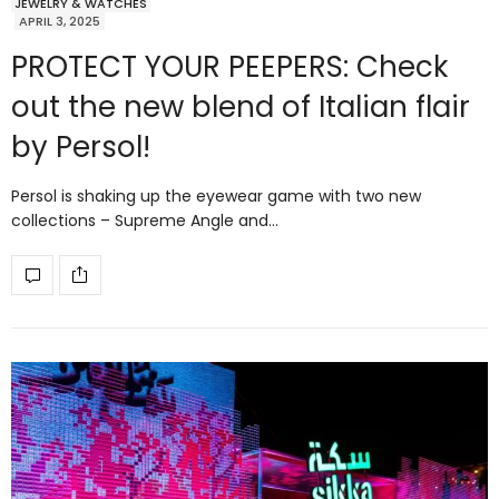
JEWELRY & WATCHES
APRIL 3, 2025
PROTECT YOUR PEEPERS: Check
out the new blend of Italian flair
by Persol!
Persol is shaking up the eyewear game with two new
collections – Supreme Angle and…