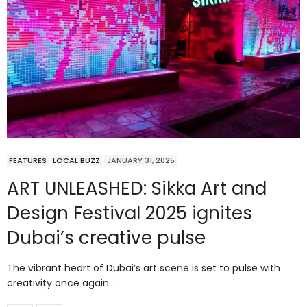
FEATURES
LOCAL BUZZ
JANUARY 31, 2025
ART UNLEASHED: Sikka Art and
Design Festival 2025 ignites
Dubai’s creative pulse
The vibrant heart of Dubai’s art scene is set to pulse with
creativity once again…