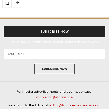
SUBSCRIBE NOW
Get exclusive updates from Filmfare Middle East every week!
SUBSCRIBE NOW
For media advertisements and events, contact :
marketing@starzlist.ae
Reach out to the Editor at:
editor@filmfaremiddleeast.com