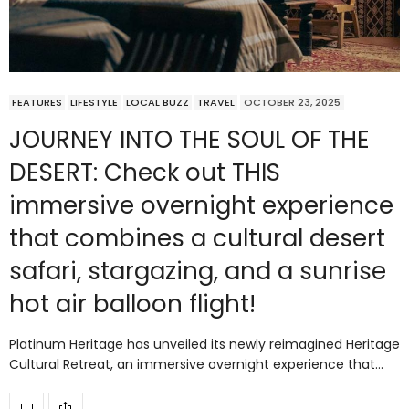
FEATURES
LIFESTYLE
LOCAL BUZZ
TRAVEL
OCTOBER 23, 2025
JOURNEY INTO THE SOUL OF THE
DESERT: Check out THIS
immersive overnight experience
that combines a cultural desert
safari, stargazing, and a sunrise
hot air balloon flight!
Platinum Heritage has unveiled its newly reimagined Heritage
Cultural Retreat, an immersive overnight experience that…