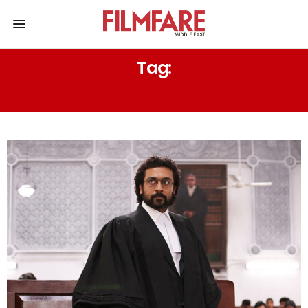
Tag:
HIGH-STAKES NARRATIVES