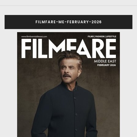
FILMFARE-ME-FEBRUARY-2026