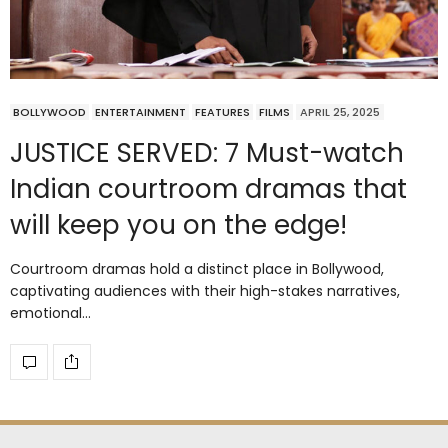
BOLLYWOOD
ENTERTAINMENT
FEATURES
FILMS
APRIL 25, 2025
JUSTICE SERVED: 7 Must-watch
Indian courtroom dramas that
will keep you on the edge!
Courtroom dramas hold a distinct place in Bollywood,
captivating audiences with their high-stakes narratives,
emotional…