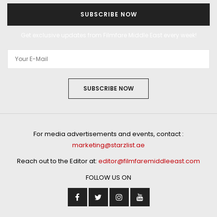
SUBSCRIBE NOW
Get exclusive updates from Filmfare Middle East every week!
SUBSCRIBE NOW
For media advertisements and events, contact :
marketing@starzlist.ae
Reach out to the Editor at:
editor@filmfaremiddleeast.com
FOLLOW US ON