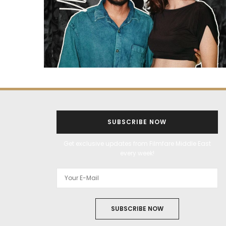
SUBSCRIBE NOW
Get exclusive updates from Filmfare Middle East
every week!
SUBSCRIBE NOW