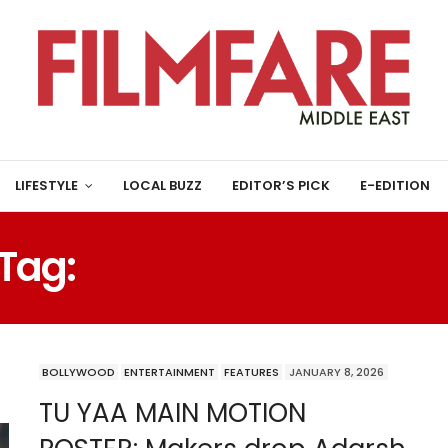
LIFESTYLE
LOCAL BUZZ
EDITOR’S PICK
E-EDITION
Tag:
HIMANSHU SHARM
BOLLYWOOD
ENTERTAINMENT
FEATURES
JANUARY 8, 2026
TU YAA MAIN MOTION