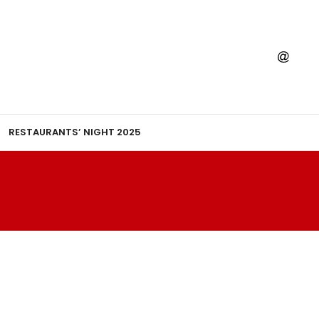
RESTAURANTS’ NIGHT 2025
A