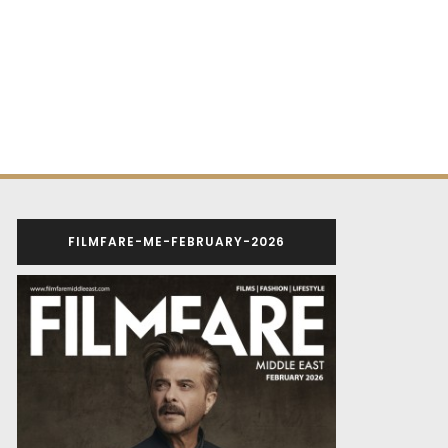
FILMFARE-ME-FEBRUARY-2026