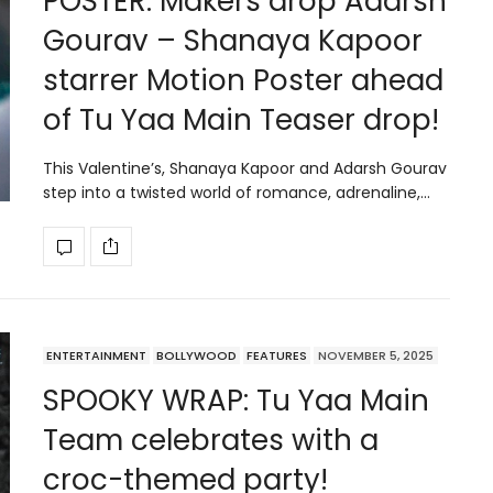
POSTER: Makers drop Adarsh
Gourav – Shanaya Kapoor
starrer Motion Poster ahead
of Tu Yaa Main Teaser drop!
This Valentine’s, Shanaya Kapoor and Adarsh Gourav
step into a twisted world of romance, adrenaline,…
ENTERTAINMENT
BOLLYWOOD
FEATURES
NOVEMBER 5, 2025
SPOOKY WRAP: Tu Yaa Main
Team celebrates with a
croc-themed party!