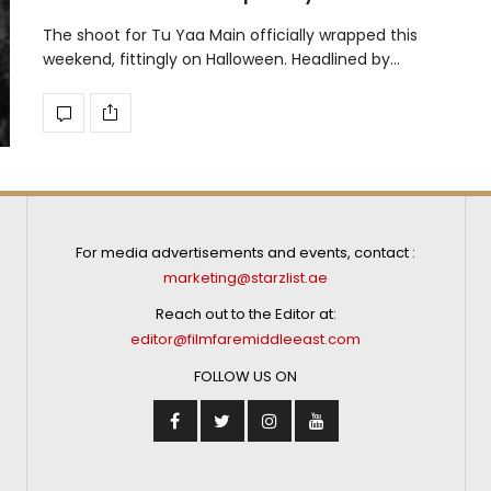
The shoot for Tu Yaa Main officially wrapped this
weekend, fittingly on Halloween. Headlined by…
For media advertisements and events, contact :
marketing@starzlist.ae
Reach out to the Editor at:
editor@filmfaremiddleeast.com
FOLLOW US ON