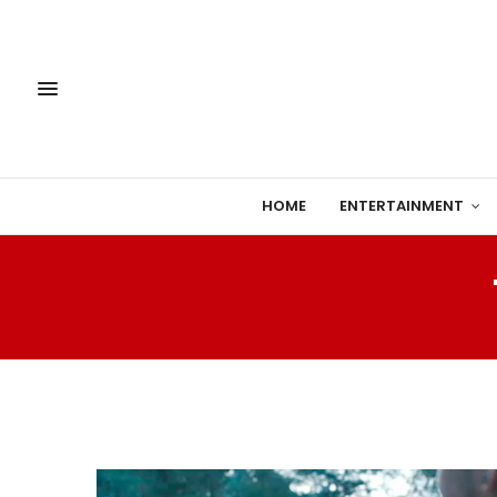
HOME
ENTERTAINMENT