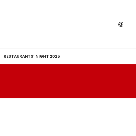
RESTAURANTS’ NIGHT 2025