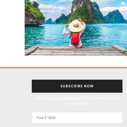
SUBSCRIBE NOW
Get exclusive updates from Filmfare Middle East
every week!