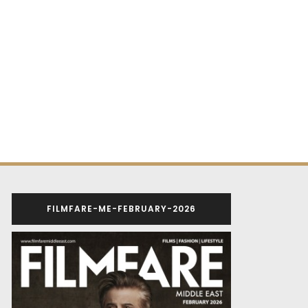
FILMFARE-ME-FEBRUARY-2026