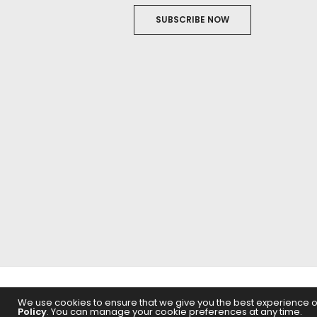
SUBSCRIBE NOW
ABOUT US
FILM
We use cookies to ensure that we give you the best experience on 
Policy
. You can manage your cookie preferences at any time.