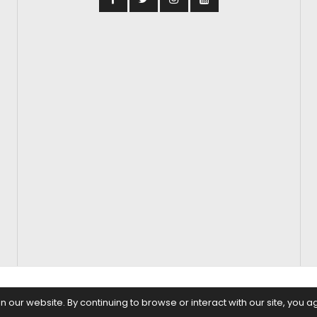
S
FASHION & BEAUTY
FEATURES
REGIONAL CINEMA
EDITOR’S CH
our website. By continuing to browse or interact with our site, you a