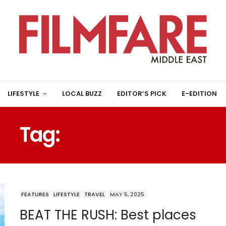
LIFESTYLE
LOCAL BUZZ
EDITOR’S PICK
E-EDITION
Tag:
HISTORIC CITIES
FEATURES
LIFESTYLE
TRAVEL
MAY 5, 2025
BEAT THE RUSH: Best places