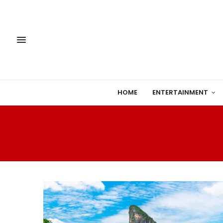
HOME
ENTERTAINMENT