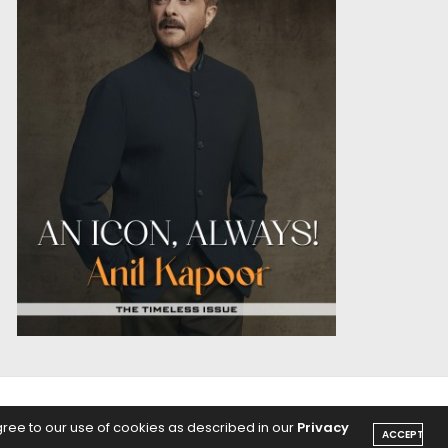
OICE
PODCASTS
gree to our use of cookies as described in our
Privacy
ACCEPT