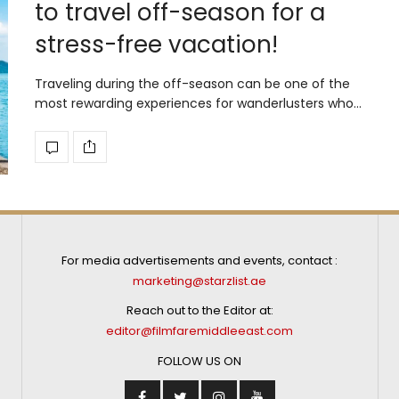
to travel off-season for a
stress-free vacation!
Traveling during the off-season can be one of the
most rewarding experiences for wanderlusters who…
For media advertisements and events, contact :
marketing@starzlist.ae
Reach out to the Editor at:
editor@filmfaremiddleeast.com
FOLLOW US ON