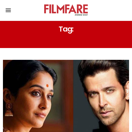
Tag:
HOMI BHABHA