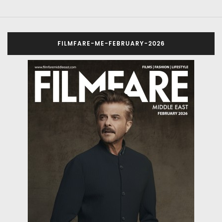
FILMFARE-ME-FEBRUARY-2026