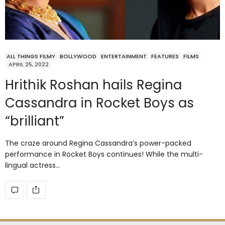
ALL THINGS FILMY
BOLLYWOOD
ENTERTAINMENT
FEATURES
FILMS
APRIL 25, 2022
Hrithik Roshan hails Regina
Cassandra in Rocket Boys as
“brilliant”
The craze around Regina Cassandra’s power-packed
performance in Rocket Boys continues! While the multi-
lingual actress…