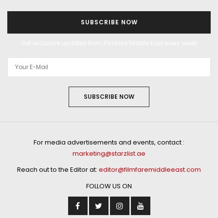
SUBSCRIBE NOW
Get exclusive updates from Filmfare Middle East every week!
SUBSCRIBE NOW
For media advertisements and events, contact :
marketing@starzlist.ae
Reach out to the Editor at:
editor@filmfaremiddleeast.com
FOLLOW US ON