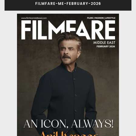
FILMFARE-ME-FEBRUARY-2026