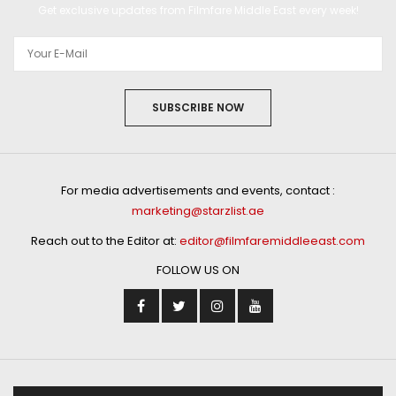
Get exclusive updates from Filmfare Middle East every week!
SUBSCRIBE NOW
For media advertisements and events, contact :
marketing@starzlist.ae
Reach out to the Editor at:
editor@filmfaremiddleeast.com
FOLLOW US ON