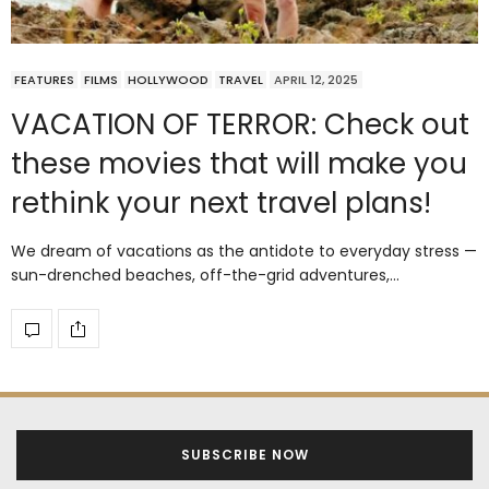
FEATURES
FILMS
HOLLYWOOD
TRAVEL
APRIL 12, 2025
VACATION OF TERROR: Check out
these movies that will make you
rethink your next travel plans!
We dream of vacations as the antidote to everyday stress —
sun-drenched beaches, off-the-grid adventures,…
SUBSCRIBE NOW