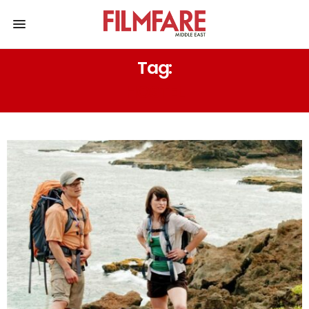
Tag:
HOSTEL