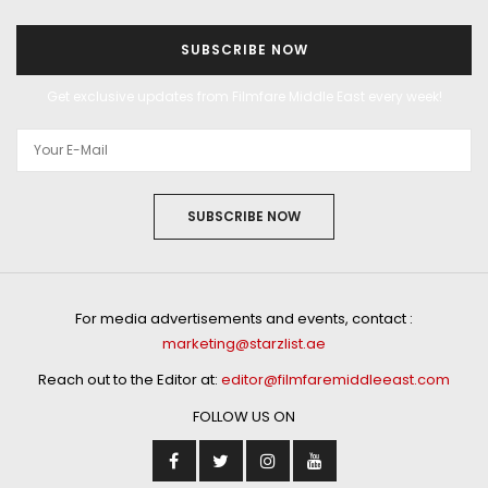
SUBSCRIBE NOW
Get exclusive updates from Filmfare Middle East every week!
SUBSCRIBE NOW
For media advertisements and events, contact :
marketing@starzlist.ae
Reach out to the Editor at:
editor@filmfaremiddleeast.com
FOLLOW US ON