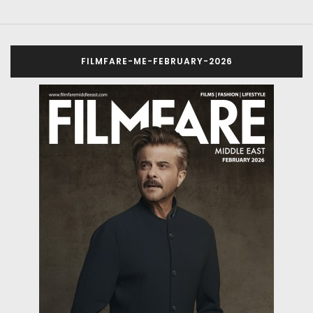
FILMFARE-ME-FEBRUARY-2026