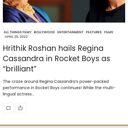
ALL THINGS FILMY
BOLLYWOOD
ENTERTAINMENT
FEATURES
FILMS
APRIL 25, 2022
Hrithik Roshan hails Regina
Cassandra in Rocket Boys as
“brilliant”
The craze around Regina Cassandra’s power-packed
performance in Rocket Boys continues! While the multi-
lingual actress…