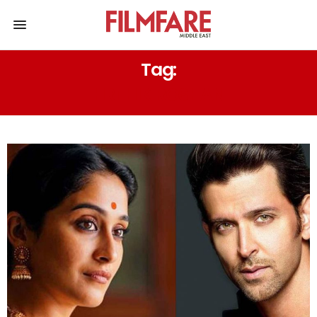
Tag:
HRTHIK ROSHAN