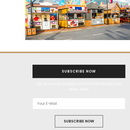
SUBSCRIBE NOW
Get exclusive updates from Filmfare Middle East
every week!
SUBSCRIBE NOW