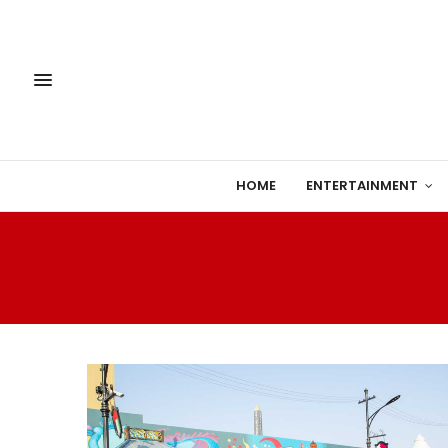
HOME
ENTERTAINMENT