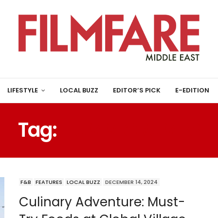
LIFESTYLE
LOCAL BUZZ
EDITOR’S PICK
E-EDITION
Tag:
HUMM CRUMBS
F&B
FEATURES
LOCAL BUZZ
DECEMBER 14, 2024
Culinary Adventure: Must-