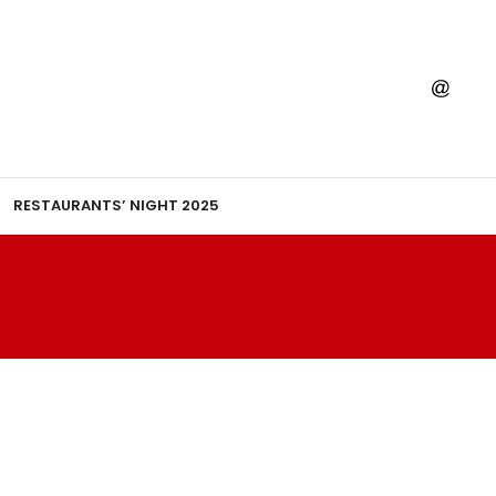
RESTAURANTS’ NIGHT 2025