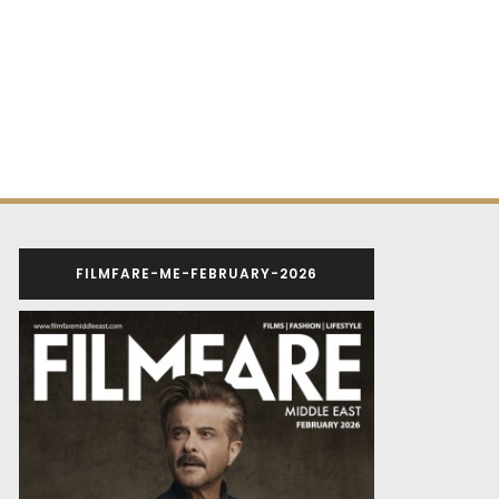
FILMFARE-ME-FEBRUARY-2026