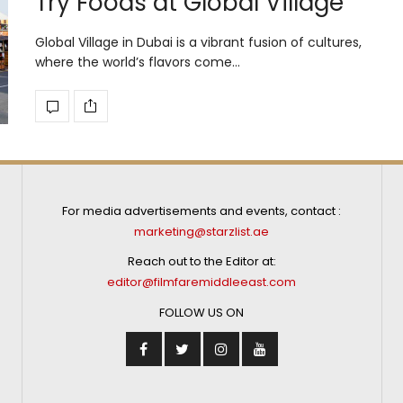
Try Foods at Global Village
Global Village in Dubai is a vibrant fusion of cultures,
where the world’s flavors come…
For media advertisements and events, contact :
marketing@starzlist.ae
Reach out to the Editor at:
editor@filmfaremiddleeast.com
FOLLOW US ON