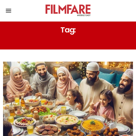
Tag:
IFTAAR