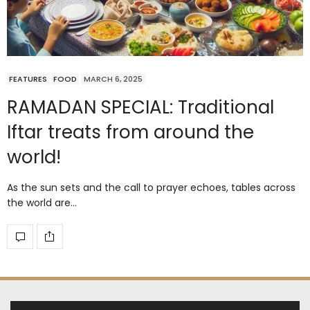
FEATURES
FOOD
MARCH 6, 2025
RAMADAN SPECIAL: Traditional
Iftar treats from around the
world!
As the sun sets and the call to prayer echoes, tables across
the world are…