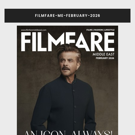
FILMFARE-ME-FEBRUARY-2026