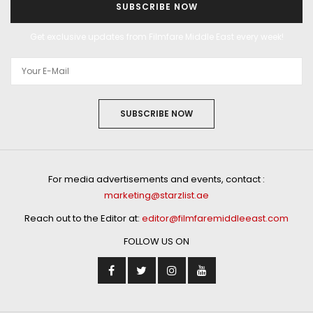
SUBSCRIBE NOW
Get exclusive updates from Filmfare Middle East every week!
SUBSCRIBE NOW
For media advertisements and events, contact :
marketing@starzlist.ae
Reach out to the Editor at:
editor@filmfaremiddleeast.com
FOLLOW US ON