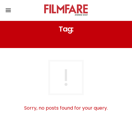
Tag:
ILEANA D CRUZ
Sorry, no posts found for your query.