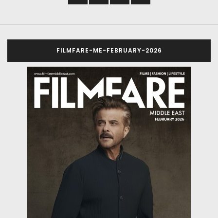
FILMFARE-ME-FEBRUARY-2026