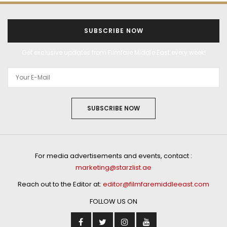
SUBSCRIBE NOW
Get exclusive updates from Filmfare Middle East every week!
SUBSCRIBE NOW
For media advertisements and events, contact :
marketing@starzlist.ae
Reach out to the Editor at:
editor@filmfaremiddleeast.com
FOLLOW US ON