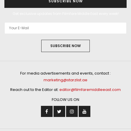
SUBSCRIBE NOW
Get exclusive updates from Filmfare Middle East every week!
SUBSCRIBE NOW
For media advertisements and events, contact :
marketing@starzlist.ae
Reach out to the Editor at:
editor@filmfaremiddleeast.com
FOLLOW US ON