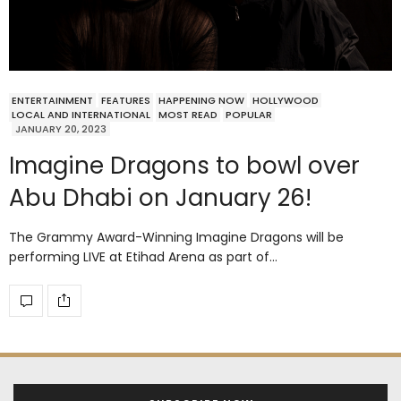
ENTERTAINMENT
FEATURES
HAPPENING NOW
HOLLYWOOD
LOCAL AND INTERNATIONAL
MOST READ
POPULAR
JANUARY 20, 2023
Imagine Dragons to bowl over
Abu Dhabi on January 26!
The Grammy Award-Winning Imagine Dragons will be
performing LIVE at Etihad Arena as part of…