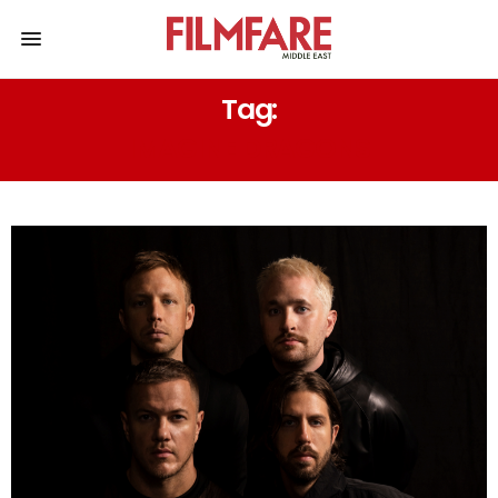
Tag:
IMAGINE DRAGONS