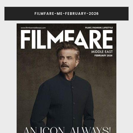
FILMFARE-ME-FEBRUARY-2026