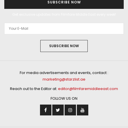
SUBSCRIBE NOW
Get exclusive updates from Filmfare Middle East every week!
SUBSCRIBE NOW
For media advertisements and events, contact :
marketing@starzlist.ae
Reach out to the Editor at:
editor@filmfaremiddleeast.com
FOLLOW US ON