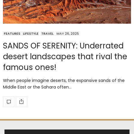
FEATURES
LIFESTYLE
TRAVEL
MAY 26, 2025
SANDS OF SERENITY: Underrated
desert landscapes that rival the
famous ones!
When people imagine deserts, the expansive sands of the
Middle East or the Sahara often…