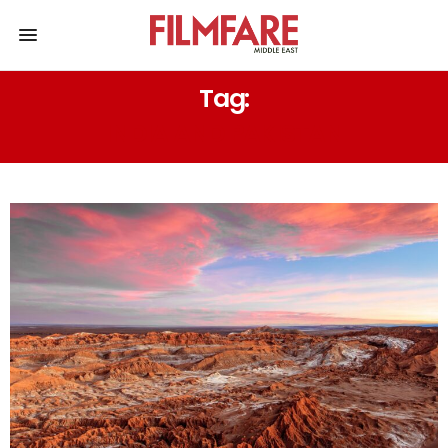
Tag:
INDIA AND PAKISTAN