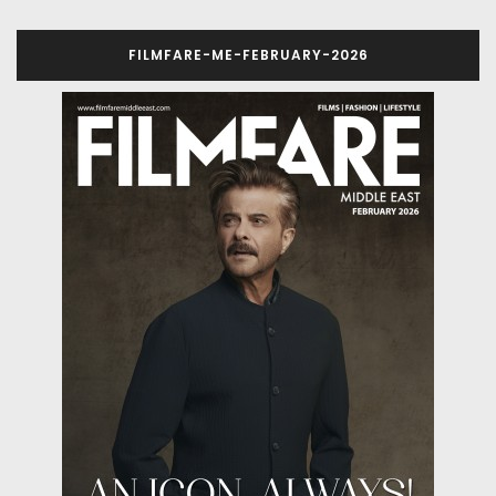
FILMFARE-ME-FEBRUARY-2026