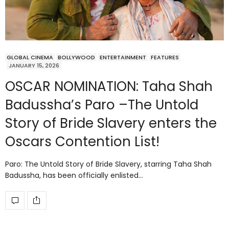
GLOBAL CINEMA
BOLLYWOOD
ENTERTAINMENT
FEATURES
JANUARY 15, 2026
OSCAR NOMINATION: Taha Shah
Badussha’s Paro –The Untold
Story of Bride Slavery enters the
Oscars Contention List!
Paro: The Untold Story of Bride Slavery, starring Taha Shah
Badussha, has been officially enlisted…