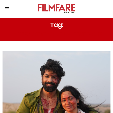
Tag:
INTERNATIONAL FILM FESTIVALS