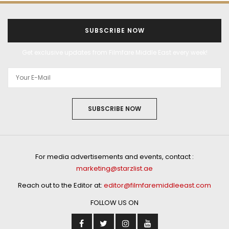
SUBSCRIBE NOW
Get exclusive updates from Filmfare Middle East every week!
SUBSCRIBE NOW
For media advertisements and events, contact :
marketing@starzlist.ae
Reach out to the Editor at:
editor@filmfaremiddleeast.com
FOLLOW US ON