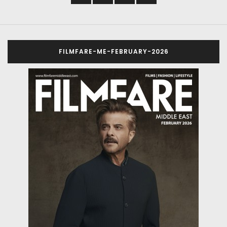
FILMFARE-ME-FEBRUARY-2026