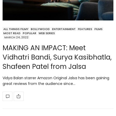
ALL THINGS FILMY
BOLLYWOOD
ENTERTAINMENT
FEATURES
FILMS
MOST READ
POPULAR
WEB SERIES
MARCH 24, 2022
MAKING AN IMPACT: Meet
Vidhatri Bandi, Surya Kasibhatla,
Shafeen Patel from Jalsa
Vidya Balan starrer Amazon Original Jalsa has been gaining
great reviews from the audience since…