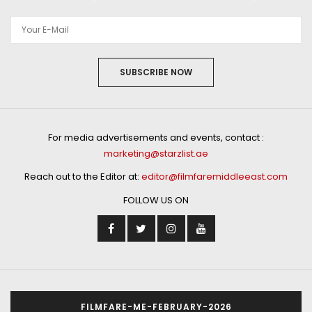
SUBSCRIBE NOW
For media advertisements and events, contact :
marketing@starzlist.ae
Reach out to the Editor at:
editor@filmfaremiddleeast.com
FOLLOW US ON
FILMFARE-ME-FEBRUARY-2026