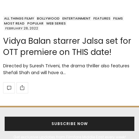
ALL THINGS FILMY
BOLLYWOOD
ENTERTAINMENT
FEATURES
FILMS
MOST READ
POPULAR
WEB SERIES
FEBRUARY 28, 2022
Vidya Balan starrer Jalsa set for
OTT premiere on THIS date!
Directed by Suresh Triveni, the drama thriller also features
Shefali Shah and will have a…
SUBSCRIBE NOW
Get exclusive updates from Filmfare Middle East every week!