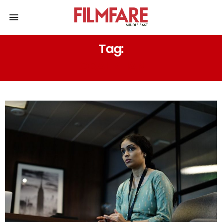
Tag:
IQBAL KHAN