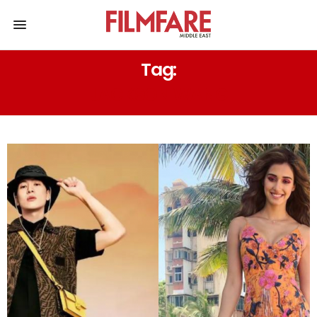
Tag:
JACKSON WANG