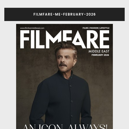
FILMFARE-ME-FEBRUARY-2026