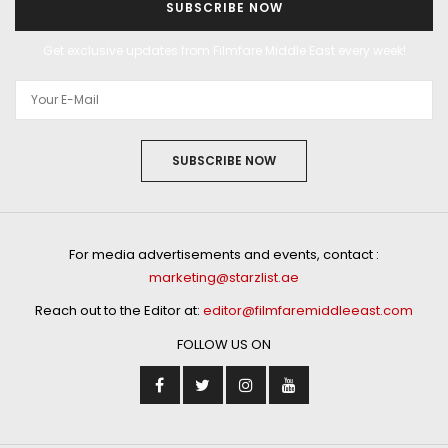
SUBSCRIBE NOW
Get exclusive updates from Filmfare Middle East every week!
SUBSCRIBE NOW
For media advertisements and events, contact :
marketing@starzlist.ae
Reach out to the Editor at:
editor@filmfaremiddleeast.com
FOLLOW US ON