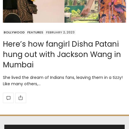
BOLLYWOOD
FEATURES
FEBRUARY 2, 2023
Here’s how fangirl Disha Patani
hung out with Jackson Wang in
Mumbai
She lived the dream of Indians fans, leaving them in a tizzy!
Like many others,…