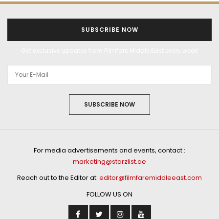
SUBSCRIBE NOW
Get exclusive updates from Filmfare Middle East every week!
SUBSCRIBE NOW
For media advertisements and events, contact :
marketing@starzlist.ae
Reach out to the Editor at:
editor@filmfaremiddleeast.com
FOLLOW US ON