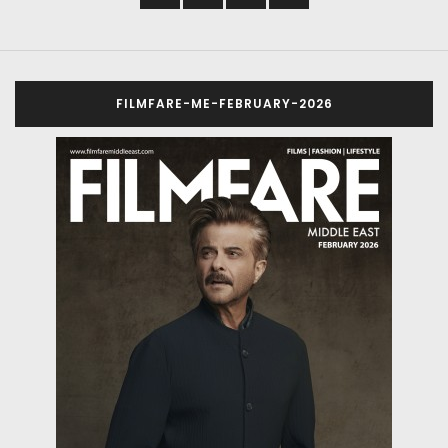
FILMFARE-ME-FEBRUARY-2026