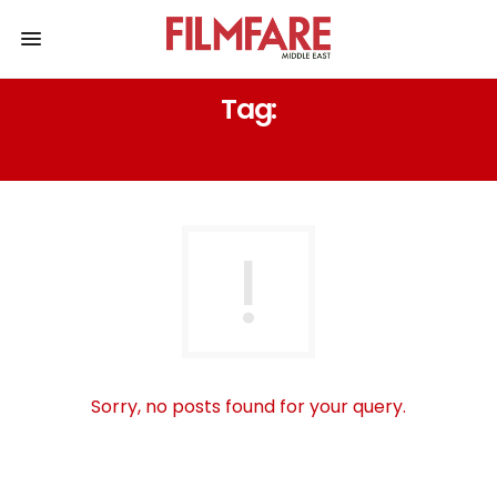
Tag:
JAM-PACKED EVENT
Sorry, no posts found for your query.