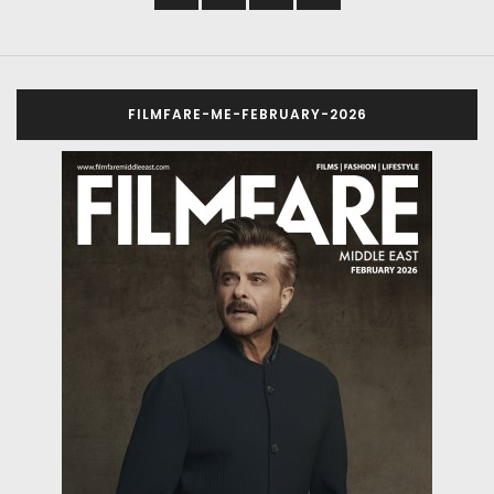
FILMFARE-ME-FEBRUARY-2026