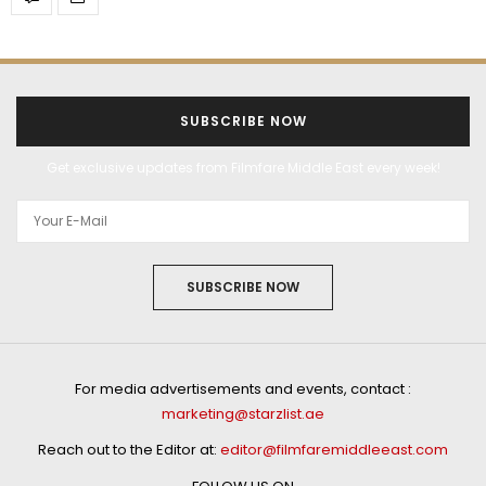
SUBSCRIBE NOW
Get exclusive updates from Filmfare Middle East every week!
SUBSCRIBE NOW
For media advertisements and events, contact :
marketing@starzlist.ae
Reach out to the Editor at:
editor@filmfaremiddleeast.com