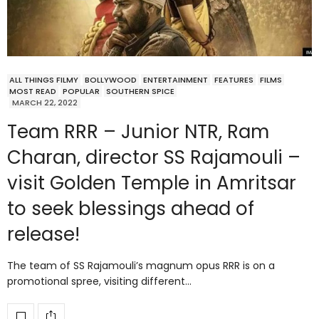
ALL THINGS FILMY
BOLLYWOOD
ENTERTAINMENT
FEATURES
FILMS
MOST READ
POPULAR
SOUTHERN SPICE
MARCH 22, 2022
Team RRR – Junior NTR, Ram
Charan, director SS Rajamouli –
visit Golden Temple in Amritsar
to seek blessings ahead of
release!
The team of SS Rajamouli’s magnum opus RRR is on a
promotional spree, visiting different…