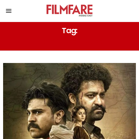
Tag:
JAYANTI LAL GADA