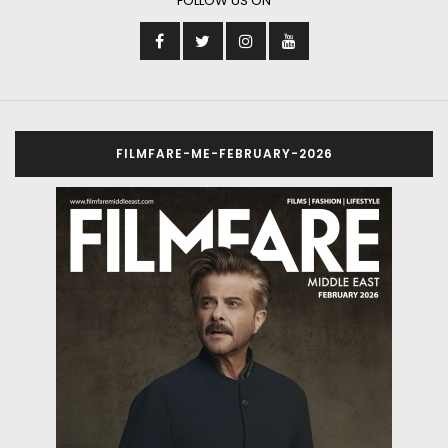
FOLLOW US ON
FILMFARE-ME-FEBRUARY-2026