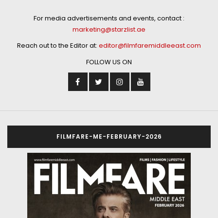
For media advertisements and events, contact :
marketing@starzlist.ae
Reach out to the Editor at:
editor@filmfaremiddleeast.com
FOLLOW US ON
FILMFARE-ME-FEBRUARY-2026