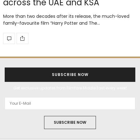
across the UAE and KSA
More than two decades after its release, the much-loved
family-favourite film “Harry Potter and The…
SUBSCRIBE NOW
Get exclusive updates from Filmfare Middle East every week!
SUBSCRIBE NOW