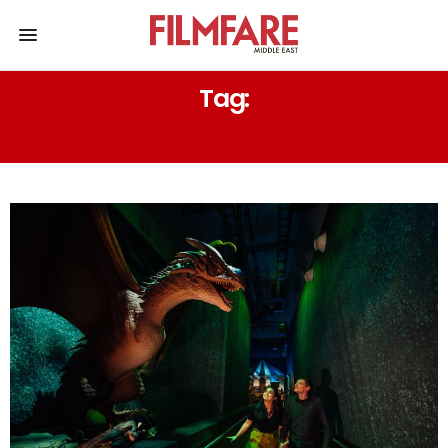
Tag:
JK ROWLING