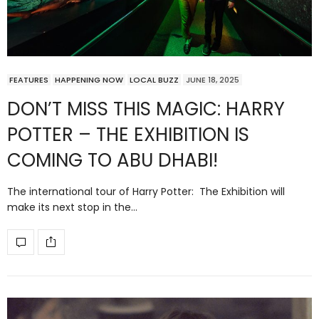
FEATURES
HAPPENING NOW
LOCAL BUZZ
JUNE 18, 2025
DON’T MISS THIS MAGIC: HARRY
POTTER – THE EXHIBITION IS
COMING TO ABU DHABI!
The international tour of Harry Potter: The Exhibition will
make its next stop in the…