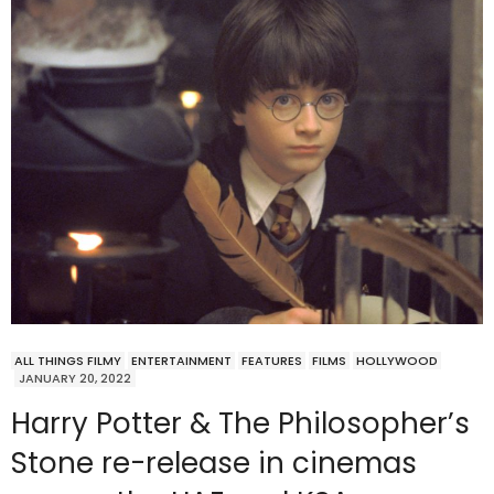
ALL THINGS FILMY
ENTERTAINMENT
FEATURES
FILMS
HOLLYWOOD
JANUARY 20, 2022
Harry Potter & The Philosopher’s
Stone re-release in cinemas