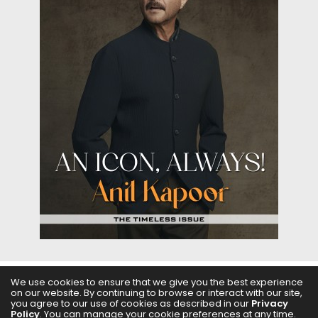
We use cookies to ensure that we give you the best experience
on our website. By continuing to browse or interact with our site,
ABOUT US
FILMS
FASHION & BEAUTY
FEATURES
you agree to our use of cookies as described in our
Privacy
Policy
. You can manage your cookie preferences at any time.
REGIONAL CINEMA
EDITOR’S CHOICE
PODCASTS