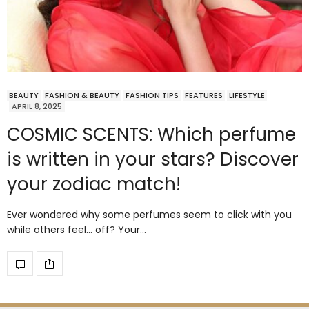
BEAUTY
FASHION & BEAUTY
FASHION TIPS
FEATURES
LIFESTYLE
APRIL 8, 2025
COSMIC SCENTS: Which perfume
is written in your stars? Discover
your zodiac match!
Ever wondered why some perfumes seem to click with you
while others feel… off? Your…