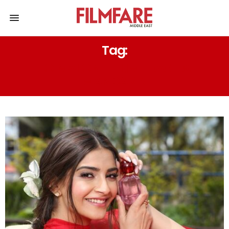
Tag:
JO MALONE – LIME BASIL &
MANDARIN