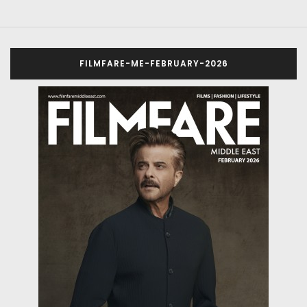
FILMFARE-ME-FEBRUARY-2026