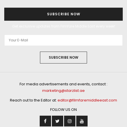
SUBSCRIBE NOW
Get exclusive updates from Filmfare Middle East every week!
SUBSCRIBE NOW
For media advertisements and events, contact :
marketing@starzlist.ae
Reach out to the Editor at:
editor@filmfaremiddleeast.com
FOLLOW US ON